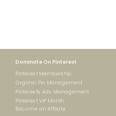
Dominate On Pinterest
Pinterest Membership
Organic Pin Management
Pinterests Ads Management
Pinterest VIP Month
Become an Affiliate