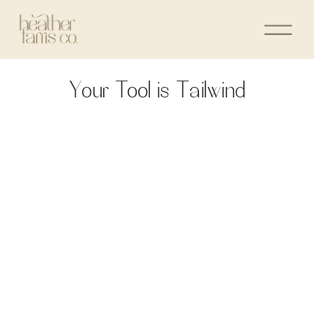
Your Tool is Tailwind