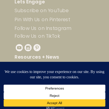
Lets Engage
Subscribe on YouTube
Pin With Us on Pinterest
Follow Us on Instagram
Follow Us on TikTok
Resources + News
Check out our free resources for
quick and easy Pinterest
strategies, videos, and more!