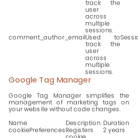
track the
user
across
multiple
sessions.
comment_author_email
Used to
Sessi
track the
user
across
multiple
sessions.
Google Tag Manager
Google Tag Manager simplifies the
management of marketing tags on
your website without code changes.
Name
Description
Duration
cookiePreferences
Registers
2 years
cookie