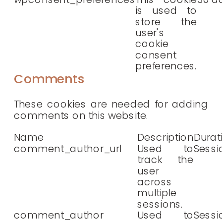
is used to
store the
user's
cookie
consent
preferences.
Comments
These cookies are needed for adding
comments on this website.
Name
Description
Durat
comment_author_url
Used to
Sessi
track the
user
across
multiple
sessions.
comment_author
Used to
Sessi