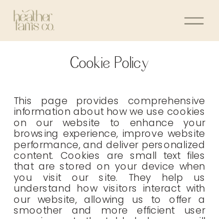
Cookie Policy
This page provides comprehensive
information about how we use cookies
on our website to enhance your
browsing experience, improve website
performance, and deliver personalized
content. Cookies are small text files
that are stored on your device when
you visit our site. They help us
understand how visitors interact with
our website, allowing us to offer a
smoother and more efficient user