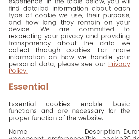
experience. In the table below, you will
find detailed information about each
type of cookie we use, their purpose,
and how long they remain on your
device. We are committed to
respecting your privacy and providing
transparency about the data we
collect through cookies. For more
information on how we handle your
personal data, please see our
Privacy
Policy.
Essential
Essential cookies enable basic
functions and are necessary for the
proper function of the website.
Name
Description
Dura
wpconsent_preferences
This cookie
30 d