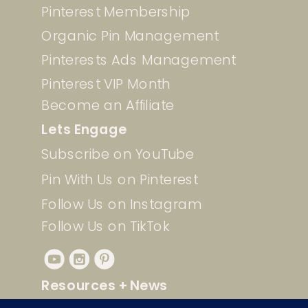
Pinterest Membership
Organic Pin Management
Pinterests Ads Management
Pinterest VIP Month
Become an Affiliate
Lets Engage
Subscribe on YouTube
Pin With Us on Pinterest
Follow Us on Instagram
Follow Us on TikTok
Resources + News