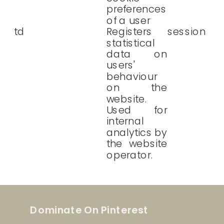
preferences
of a user
td
Registers
session
statistical
data on
users'
behaviour
on the
website.
Used for
internal
analytics by
the website
operator.
Dominate On Pinterest