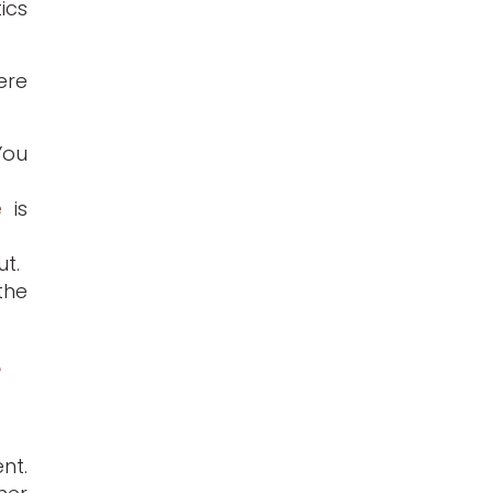
tics
ere
You
e
is
t.
the
e
nt.