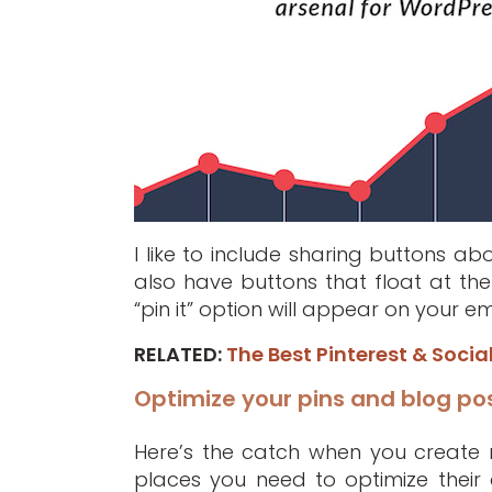
I like to include sharing buttons a
also have buttons that float at the
“pin it” option will appear on your
RELATED:
The Best Pinterest & Socia
Optimize your pins and blog po
Here’s the catch when you create mu
places you need to optimize their