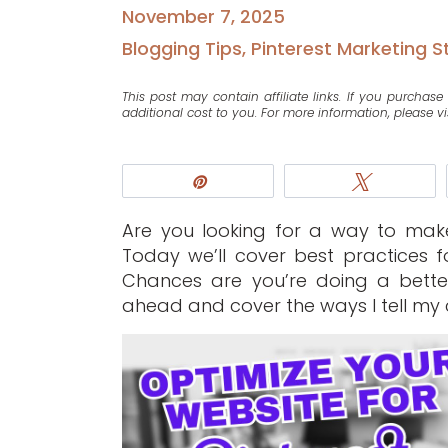
November 7, 2025
Blogging Tips
,
Pinterest Marketing S
This post may contain affiliate links. If you purcha
additional cost to you. For more information, please vi
Pin
Tweet
Are you looking for a way to make 
Today we’ll cover best practices f
Chances are you’re doing a bette
ahead and cover the ways I tell my c