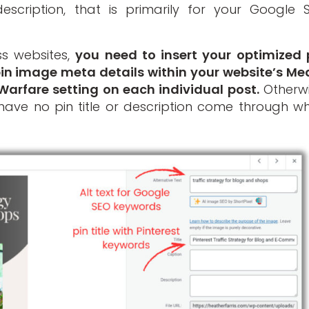
escription, that is primarily for your Google 
ss websites,
you need to insert your optimized 
 pin image meta details within your website’s Me
 Warfare setting on each individual post.
Otherwi
have no pin title or description come through w