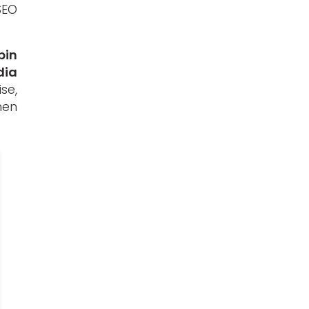
SEO
pin
dia
se,
hen