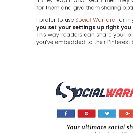
If they read it and liked it then the
for them and give them sharing opti
I prefer to use
Social Warfare
for my
you set your settings up right you 
This way readers can share your blo
you’ve embedded to their Pinterest 