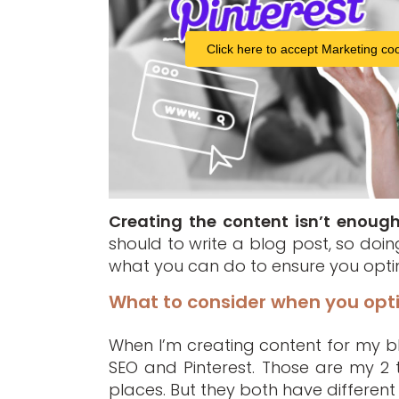
Click here to accept Marketing coo
Creating the content isn’t enoug
should to write a blog post, so doing 
what you can do to ensure you optimi
What to consider when you opti
When I’m creating content for my blo
SEO and Pinterest. Those are my 2 t
places. But they both have different 