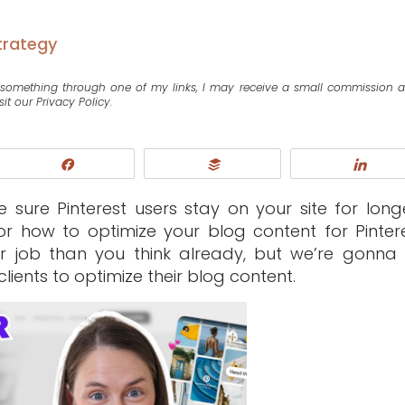
trategy
se something through one of my links, I may receive a small commission 
sit our Privacy Policy.
Share
Buffer
Shar
sure Pinterest users stay on your site for long
or how to optimize your blog content for Pintere
r job than you think already, but we’re gonna
lients to optimize their blog content.