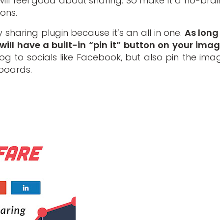
y will feel good about sharing. So make it a no-brai
ons.
 sharing plugin because it’s an all in one.
As long
will have a built-in “pin it” button on your imag
g to socials like Facebook, but also pin the ima
boards.