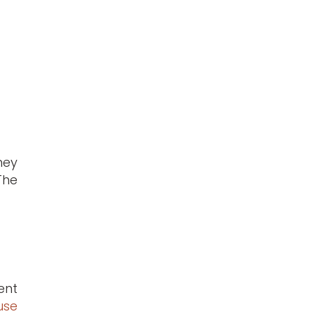
hey
The
ent
use