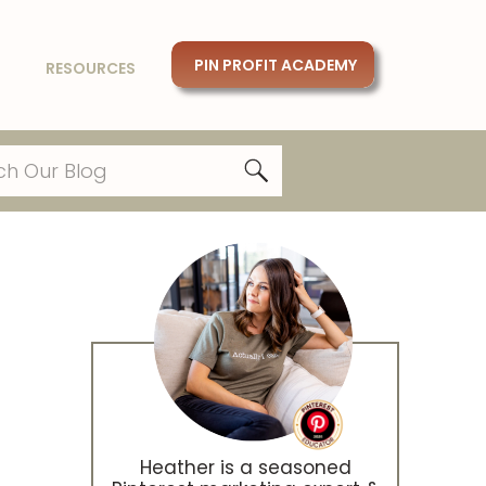
PIN PROFIT ACADEMY
RESOURCES
Heather is a seasoned