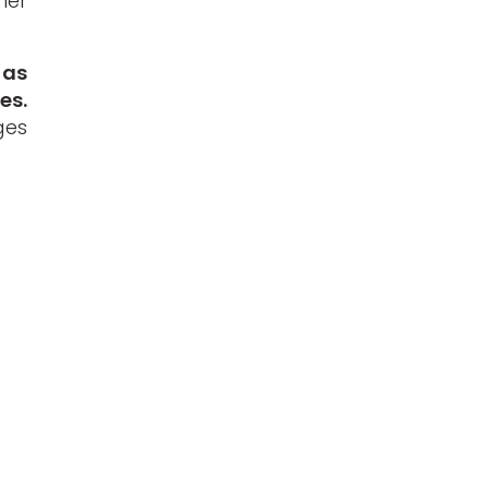
ner
 as
es.
ges