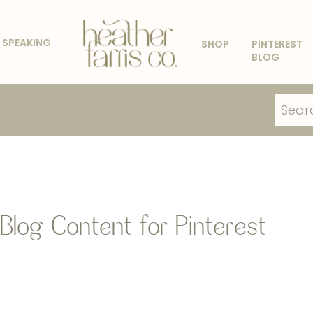
SPEAKING
SHOP
PINTEREST
BLOG
Search
for:
Blog Content for Pinterest