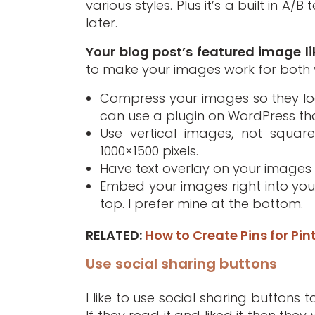
various styles. Plus it’s a built in A/
later.
Your blog post’s featured image like
to make your images work for both y
Compress your images so they loa
can use a plugin on WordPress th
Use vertical images, not squa
1000×1500 pixels.
Have text overlay on your images 
Embed your images right into your
top. I prefer mine at the bottom.
RELATED:
How to Create Pins for Pi
Use social sharing buttons
I like to use social sharing buttons