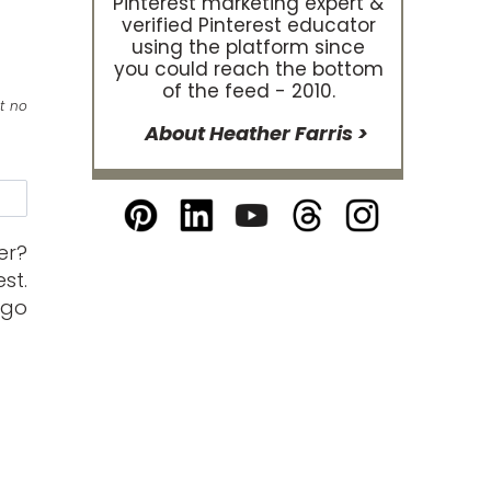
Pinterest marketing expert &
verified Pinterest educator
using the platform since
you could reach the bottom
of the feed - 2010.
at no
About Heather Farris >
e
er?
st.
 go