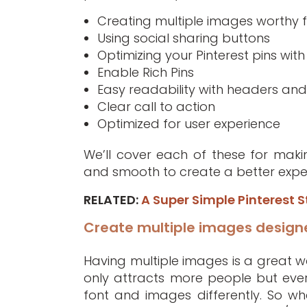
Creating multiple images worthy f
Using social sharing buttons
Optimizing your Pinterest pins wi
Enable Rich Pins
Easy readability with headers and 
Clear call to action
Optimized for user experience
We’ll cover each of these for makin
and smooth to create a better exper
RELATED:
A Super Simple Pinterest S
Create multiple images designe
Having multiple images is a great wa
only attracts more people but every
font and images differently. So wh