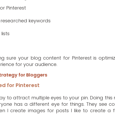
or Pinterest
th researched keywords
lists
g sure your blog content for Pinterest is optimi
ience for your audience.
trategy for Bloggers
d for Pinterest
y to attract multiple eyes to your pin. Doing this 
one has a different eye for things. They see col
en I create images for posts I like to create a 