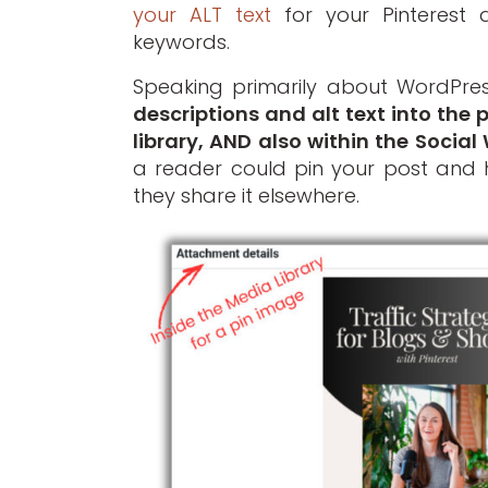
your ALT text
for your Pinterest d
keywords.
Speaking primarily about WordPre
descriptions and alt text into the
library, AND also within the Social
a reader could pin your post and 
they share it elsewhere.