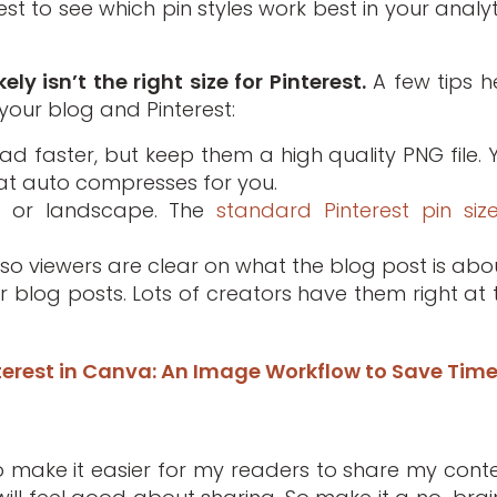
B test to see which pin styles work best in your analy
ly isn’t the right size for Pinterest.
A few tips h
our blog and Pinterest:
d faster, but keep them a high quality PNG file. 
at auto compresses for you.
re or landscape. The
standard Pinterest pin siz
so viewers are clear on what the blog post is abou
 blog posts. Lots of creators have them right at 
nterest in Canva: An Image Workflow to Save Tim
 to make it easier for my readers to share my conte