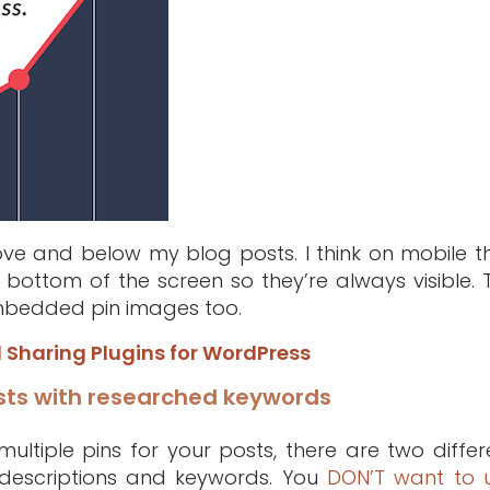
bove and below my blog posts. I think on mobile t
 bottom of the screen so they’re always visible. 
 embedded pin images too.
l Sharing Plugins for WordPress
sts with researched keywords
ltiple pins for your posts, there are two differ
 descriptions and keywords. You
DON’T want to 