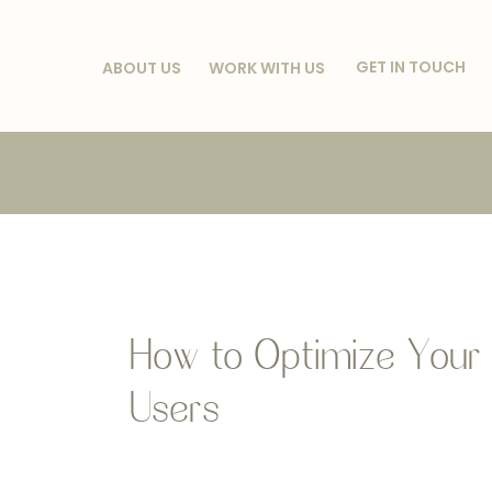
GET IN TOUCH
ABOUT US
WORK WITH US
How to Optimize Your 
Users