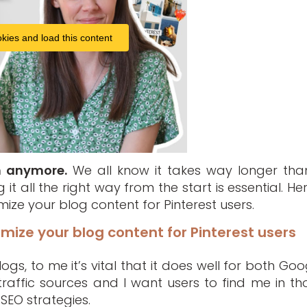
kies and load this content
h anymore.
We all know it takes way longer than
it all the right way from the start is essential. Her
ze your blog content for Pinterest users.
mize your blog content for Pinterest users
gs, to me it’s vital that it does well for both Goo
raffic sources and I want users to find me in th
SEO strategies.