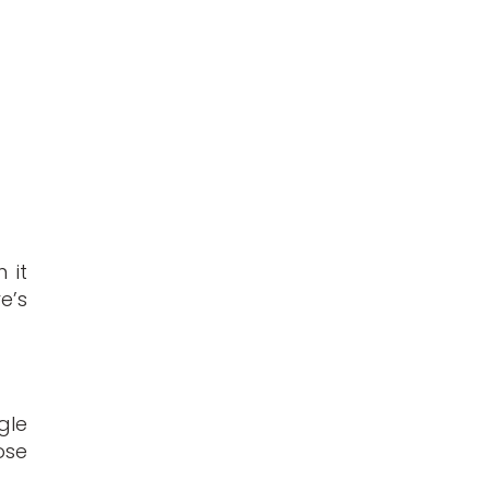
 it
e’s
gle
ose