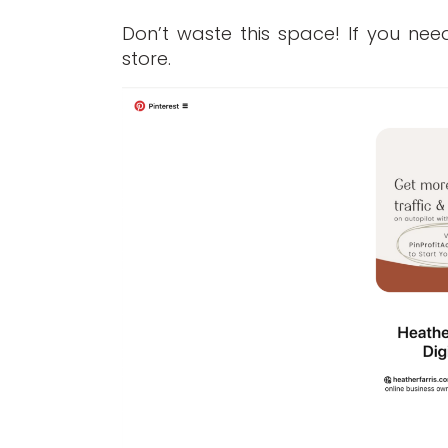
Don’t waste this space! If you ne
store.