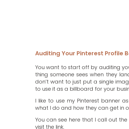
Auditing Your Pinterest Profile 
You want to start off by auditing your
thing someone sees when they land
don’t want to just put a single ima
to use it as a billboard for your busi
I like to use my Pinterest banner a
what I do and how they can get in on
You can see here that I call out the 
visit the link.