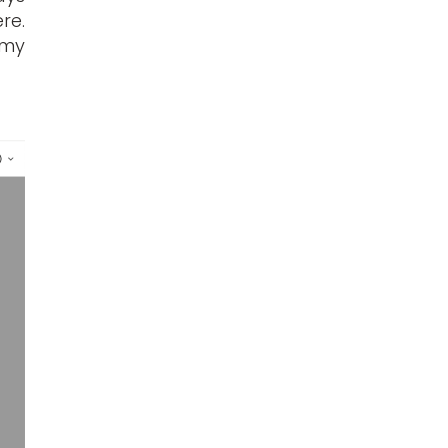
re.
 my