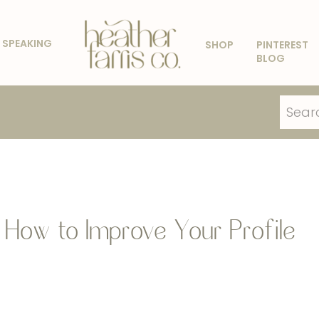
SPEAKING
SHOP
PINTEREST
BLOG
Search
for:
: How to Improve Your Profile