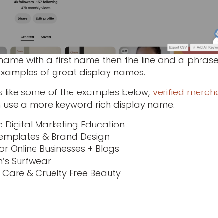
y name with a first name then the line and a phrase
examples of great display names.
s like some of the examples below,
verified merch
 use a more keyword rich display name.
 Digital Marketing Education
Templates & Brand Design
or Online Businesses + Blogs
’s Surfwear
in Care & Cruelty Free Beauty