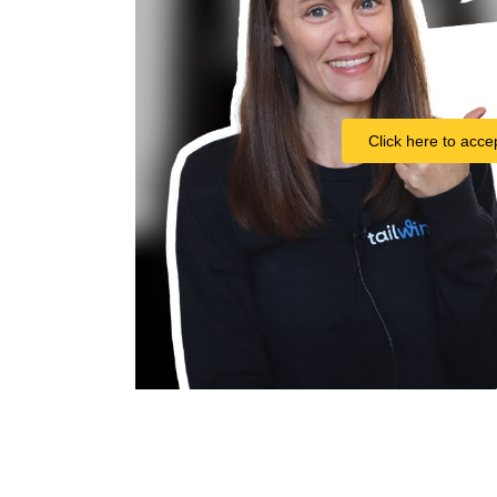
Click here to acce