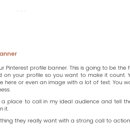
Banner
 Pinterest profile banner. This is going to be the fi
 on your profile so you want to make it count. 
ge here or even an image with a lot of text. You w
ness.
s a place to call in my ideal audience and tell t
 it.
thing they really want with a strong call to action