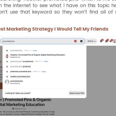
the internet to see what I have on this topic he
on’t use that keyword so they won’t find all of
st Marketing Strategy I Would Tell My Friends