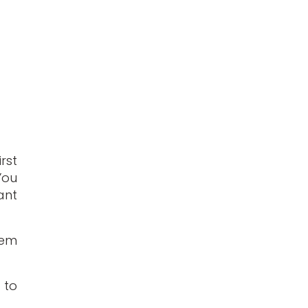
rst
You
ant
hem
 to