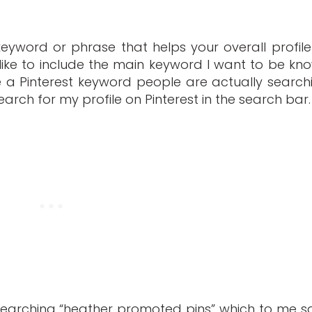
yword or phrase that helps your overall profile
 like to include the main keyword I want to be kn
be a Pinterest keyword people are actually search
ou search for my profile on Pinterest in the search bar.
searching “heather promoted pins” which to me s