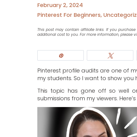
February 2, 2024
Pinterest For Beginners
,
Uncategori
This post may contain affiliate links. If you purcha
additional cost to you. For more information, please vi
Pin
Tweet
Pinterest profile audits are one of 
my students. So I want to show you h
This topic has gone off so well 
submissions from my viewers. Here’s 