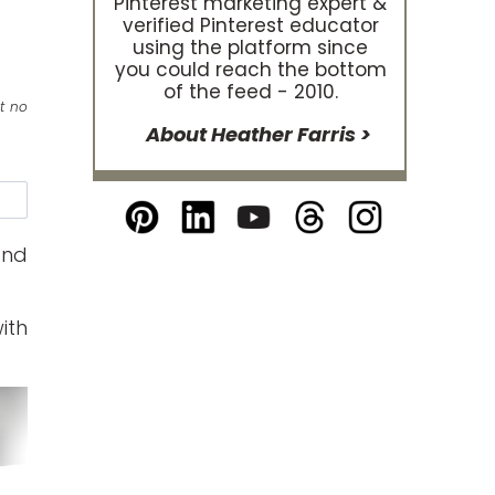
Pinterest marketing expert &
verified Pinterest educator
using the platform since
you could reach the bottom
of the feed - 2010.
at no
About Heather Farris >
e
and
ith