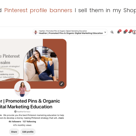
ed
Pinterest profile banners
I sell them in my Shop