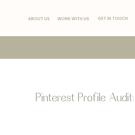
GET IN TOUCH
ABOUT US
WORK WITH US
Pinterest Profile Audit