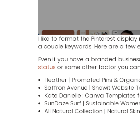
I like to format the Pinterest displa
a couple keywords. Here are a few 
Even if you have a branded busines
status
or some other factor you can
Heather | Promoted Pins & Organic
Saffron Avenue | Showit Website 
Kate Danielle : Canva Templates f
SunDaze Surf | Sustainable Women
All Natural Collection | Natural Sk