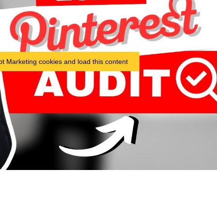
pt Marketing cookies and load this content