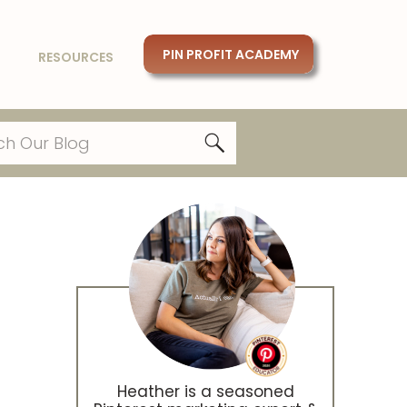
PIN PROFIT ACADEMY
RESOURCES
Heather is a seasoned