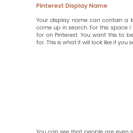
Pinterest Display Name
Your display name can contain a ke
come up in search. For this space I
for on Pinterest. You want this to 
for. This is what it will look like if y
You can see that people are even 