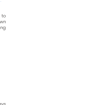
 to
own
ing
ays