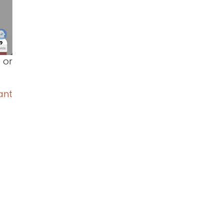
 or
ant