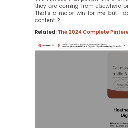
they are coming from elsewhere on 
That’s a major win for me but I d
content. ?
Related:
The 2024 Complete Pintere