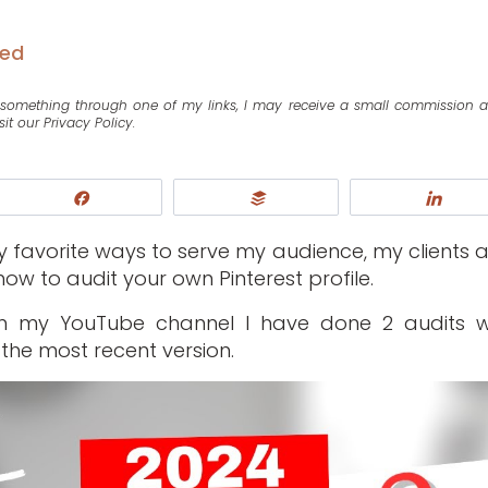
zed
se something through one of my links, I may receive a small commission 
sit our Privacy Policy.
Share
Buffer
Shar
my favorite ways to serve my audience, my clients 
ow to audit your own Pinterest profile.
on my YouTube channel I have done 2 audits w
the most recent version.