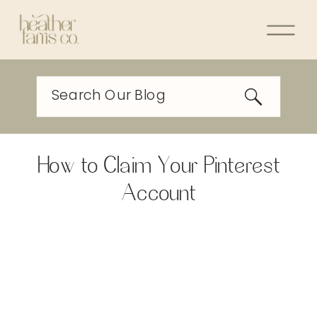
Search Our Blog
How to Claim Your Pinterest
Account