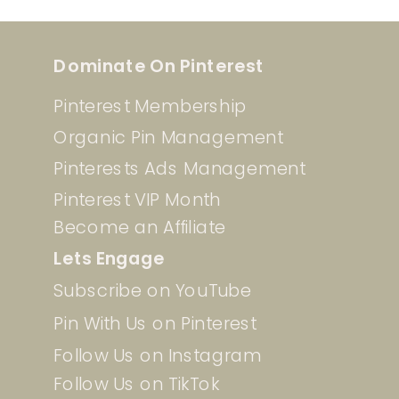
Dominate On Pinterest
Pinterest Membership
Organic Pin Management
Pinterests Ads Management
Pinterest VIP Month
Become an Affiliate
Lets Engage
Subscribe on YouTube
Pin With Us on Pinterest
Follow Us on Instagram
Follow Us on TikTok