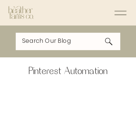
Search Our Blog
Pinterest Automation