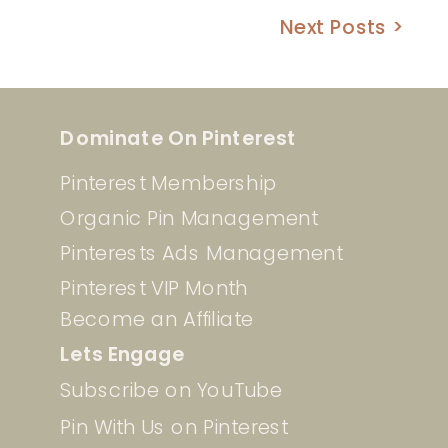
Next Posts >
Dominate On Pinterest
Pinterest Membership
Organic Pin Management
Pinterests Ads Management
Pinterest VIP Month
Become an Affiliate
Lets Engage
Subscribe on YouTube
Pin With Us on Pinterest