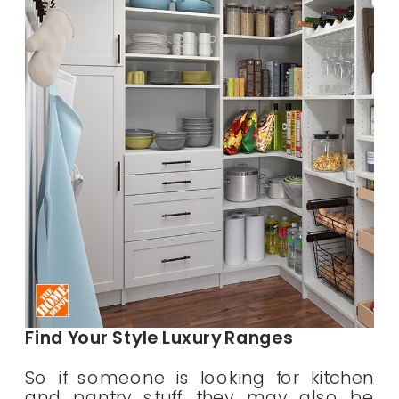
Find Your Style Luxury Ranges
So if someone is looking for kitchen
and pantry stuff, they may also be