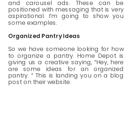
and carousel ads. These can be
positioned with messaging that is very
aspirational. I’m going to show you
some examples.
Organized Pantry Ideas
So we have someone looking for how
to organize a pantry. Home Depot is
giving us a creative saying, “Hey, here
are some ideas for an organized
pantry. ” This is landing you on a blog
post on their website.