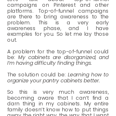
campaigns on Pinterest and other
platforms. Top-of-funnel campaigns
are there to bring awareness to the
problem. This is a very early
awareness phase, and I have
examples for you. So let me lay those
out.
A problem for the top-of-funnel could
be:
My cabinets are disorganized, and
I’m having difficulty finding things.
The solution could be:
Learning how to
organize your pantry cabinets better.
So this is very much awareness,
becoming aware that I can’t find a
darn thing in my cabinets. My entire
family doesn’t know how to put things
away the right way, the way that I want