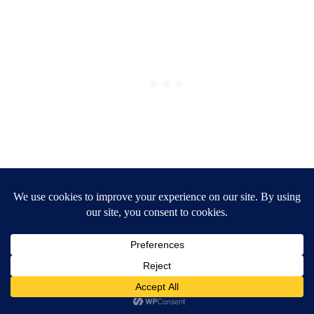
Organized pantry ideas
Get the organized pantry of your
dreams
Organize the mess, reduce the
stress
Find your ‘—’ style