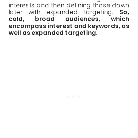
interests and then defining those down
later with expanded targeting.
So,
cold, broad audiences, which
encompass interest and keywords, as
well as expanded targeting.