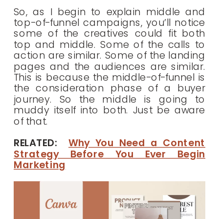
So, as I begin to explain middle and
top-of-funnel campaigns, you’ll notice
some of the creatives could fit both
top and middle. Some of the calls to
action are similar. Some of the landing
pages and the audiences are similar.
This is because the middle-of-funnel is
the consideration phase of a buyer
journey. So the middle is going to
muddy itself into both. Just be aware
of that.
RELATED:
Why You Need a Content
Strategy Before You Ever Begin
Marketing