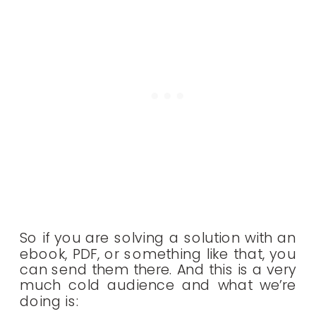
So if you are solving a solution with an
ebook, PDF, or something like that, you
can send them there. And this is a very
much cold audience and what we’re
doing is: