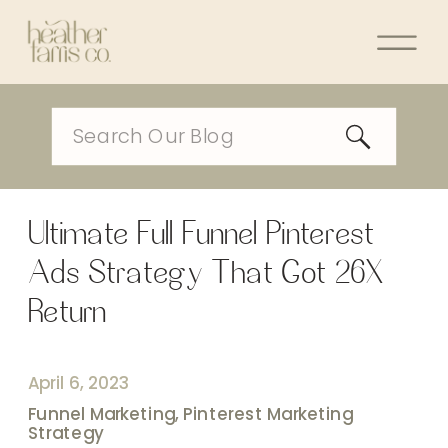
Search
for:
Ultimate Full Funnel Pinterest
Ads Strategy That Got 26X
Return
April 6, 2023
Funnel Marketing
,
Pinterest Marketing
Strategy