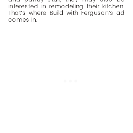
interested in remodeling their kitchen.
That’s where Build with Ferguson’s ad
comes in.