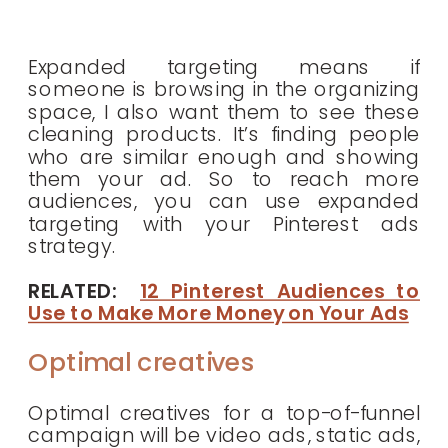
Expanded targeting means if
someone is browsing in the organizing
space, I also want them to see these
cleaning products. It’s finding people
who are similar enough and showing
them your ad. So to reach more
audiences, you can use expanded
targeting with your Pinterest ads
strategy.
RELATED:
12 Pinterest Audiences to
Use to Make More Money on Your Ads
Optimal creatives
Optimal creatives for a top-of-funnel
campaign will be video ads, static ads,