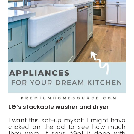
LG’s stackable washer and dryer
I want this set-up myself. I might have
clicked on the ad to see how much
they were. It says, “Get it done with