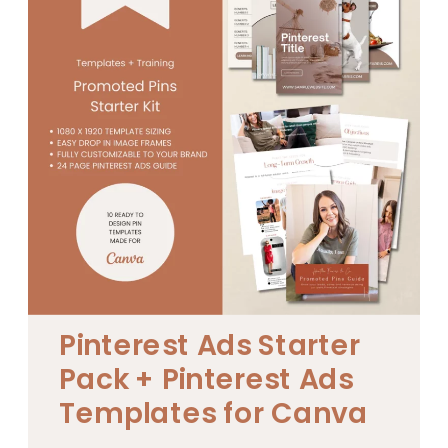
Pinterest Ads Starter
Pack + Pinterest Ads
Templates for Canva