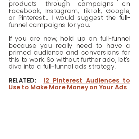
products through campaigns on
Facebook, Instagram, TikTok, Google,
or Pinterest… I would suggest the full-
funnel campaigns for you.
If you are new, hold up on full-funnel
because you really need to have a
primed audience and conversions for
this to work. So without further ado, let’s
dive into a full-funnel ads strategy.
RELATED:
12 Pinterest Audiences to
Use to Make More Money on Your Ads