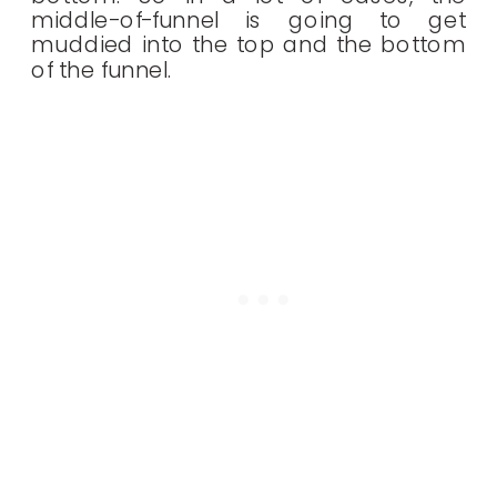
middle-of-funnel is going to get
muddied into the top and the bottom
of the funnel.