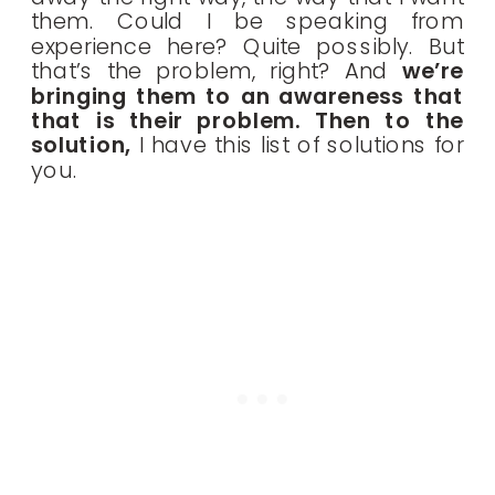
them. Could I be speaking from
experience here? Quite possibly. But
that’s the problem, right? And
we’re
bringing them to an awareness that
that is their problem. Then to the
solution,
I have this list of solutions for
you.