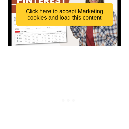
Click here to accept Marketing
cookies and load this content