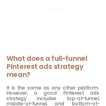
What does a full-funnel
Pinterest ads strategy
mean?
It is the same as any other platform.
However, a good Pinterest ads
strategy includes top-of-funnel,
middle-of-funnel, and bottom-of-