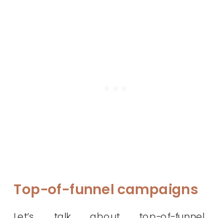
Top-of-funnel campaigns
Let’s talk about top-of-funnel