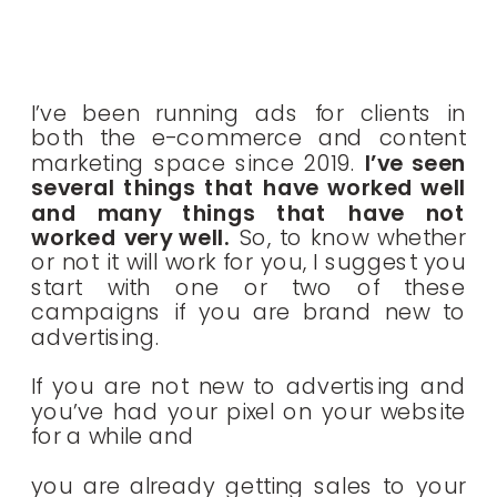
I’ve been running ads for clients in
both the e-commerce and content
marketing space since 2019.
I’ve seen
several things that have worked well
and many things that have not
worked very well.
So, to know whether
or not it will work for you, I suggest you
start with one or two of these
campaigns if you are brand new to
advertising.
If you are not new to advertising and
you’ve had your pixel on your website
for a while and
you are already getting sales to your