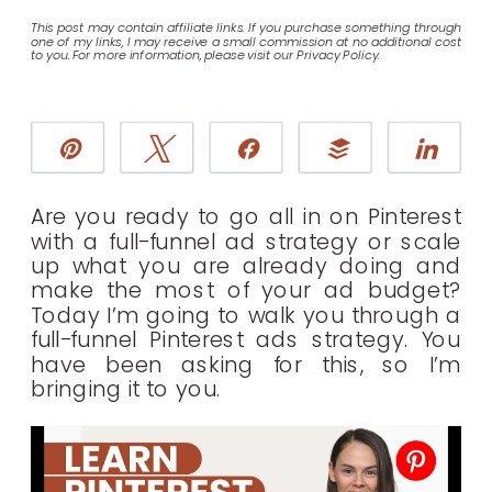
This post may contain affiliate links. If you purchase something through
one of my links, I may receive a small commission at no additional cost
to you. For more information, please visit our Privacy Policy.
Pin
Tweet
Share
Buffer
Sha
Are you ready to go all in on Pinterest
with a full-funnel ad strategy or scale
up what you are already doing and
make the most of your ad budget?
Today I’m going to walk you through a
full-funnel Pinterest ads strategy. You
have been asking for this, so I’m
bringing it to you.