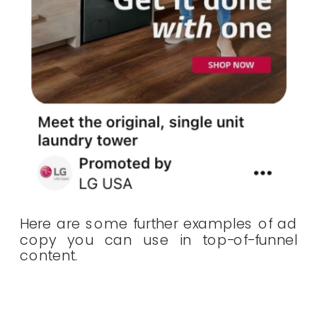
Here are some further examples of ad
copy you can use in top-of-funnel
content.