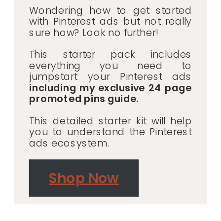
Wondering how to get started
with Pinterest ads but not really
sure how? Look no further!
This starter pack includes
everything you need to
jumpstart your Pinterest ads
including my exclusive 24 page
promoted pins guide.
This detailed starter kit will help
you to understand the Pinterest
ads ecosystem.
Shop Now