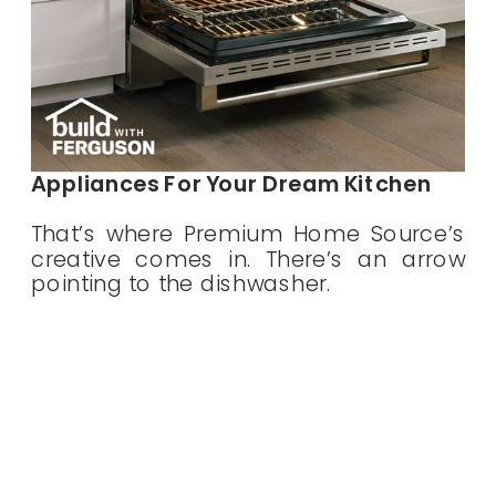
Appliances For Your Dream Kitchen
That’s where Premium Home Source’s
creative comes in. There’s an arrow
pointing to the dishwasher.