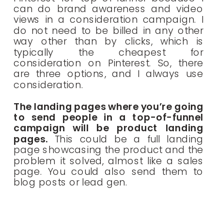
can do brand awareness and video
views in a consideration campaign. I
do not need to be billed in any other
way other than by clicks, which is
typically the cheapest for
consideration on Pinterest. So, there
are three options, and I always use
consideration.
The landing pages where you’re going
to send people in a top-of-funnel
campaign will be product landing
pages.
This could be a full landing
page showcasing the product and the
problem it solved, almost like a sales
page. You could also send them to
blog posts or lead gen.