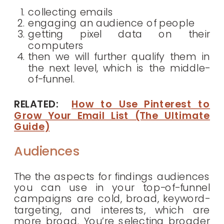
collecting emails
engaging an audience of people
getting pixel data on their
computers
then we will further qualify them in
the next level, which is the middle-
of-funnel.
RELATED:
How to Use Pinterest to
Grow Your Email List (The Ultimate
Guide)
Audiences
The the aspects for findings audiences
you can use in your top-of-funnel
campaigns are cold, broad, keyword-
targeting, and interests, which are
more broad. You’re selecting broader