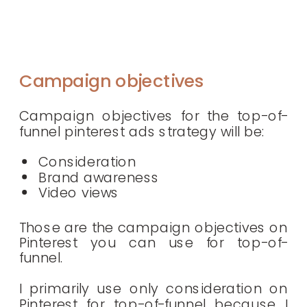
Campaign objectives
Campaign objectives for the top-of-
funnel pinterest ads strategy will be:
Consideration
Brand awareness
Video views
Those are the campaign objectives on
Pinterest you can use for top-of-
funnel.
I primarily use only consideration on
Pinterest for top-of-funnel because I