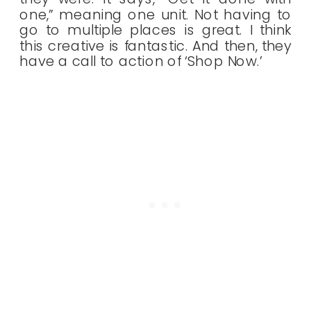
one,” meaning one unit. Not having to
go to multiple places is great. I think
this creative is fantastic. And then, they
have a call to action of ‘Shop Now.’