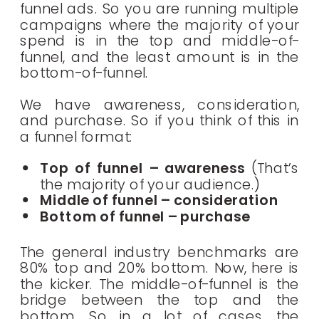
funnel ads. So you are running multiple
campaigns where the majority of your
spend is in the top and middle-of-
funnel, and the least amount is in the
bottom-of-funnel.
We have awareness, consideration,
and purchase. So if you think of this in
a funnel format:
Top of funnel – awareness
(That’s
the majority of your audience.)
Middle of funnel – consideration
Bottom of funnel – purchase
The general industry benchmarks are
80% top and 20% bottom. Now, here is
the kicker. The middle-of-funnel is the
bridge between the top and the
bottom. So in a lot of cases, the