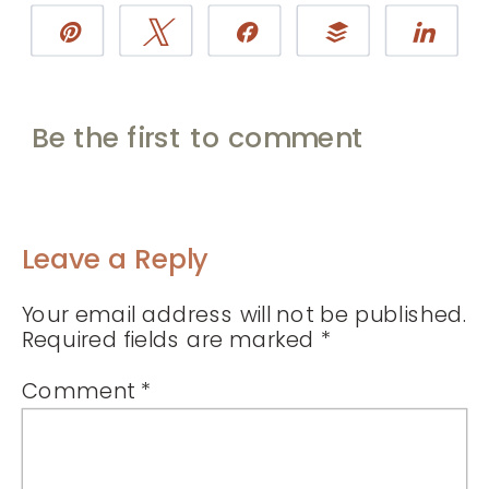
Pin
Tweet
Share
Buffer
Sha
Be the first to comment
Leave a Reply
Your email address will not be published.
Required fields are marked
*
Comment
*