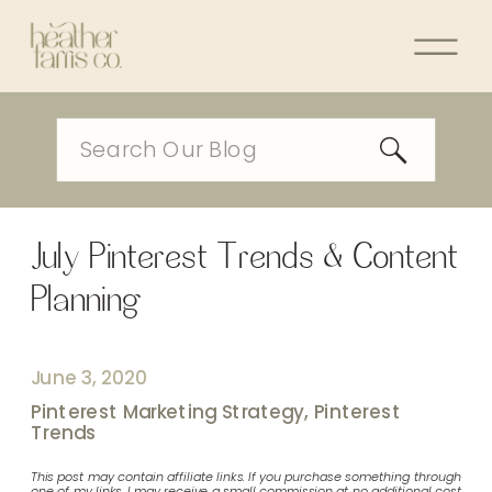
Search
for:
July Pinterest Trends & Content
Planning
June 3, 2020
Pinterest Marketing Strategy
,
Pinterest
Trends
This post may contain affiliate links. If you purchase something through
one of my links, I may receive a small commission at no additional cost