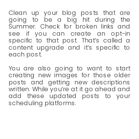
Clean up your blog posts that are
going to be a big hit during the
Summer. Check for broken links and
see if you can create an opt-in
specific to that post. That’s called a
content upgrade and it’s specific to
each post.
You are also going to want to start
creating new images for those older
posts and getting new descriptions
written. While you’re at it go ahead and
add these updated posts to your
scheduling platforms.