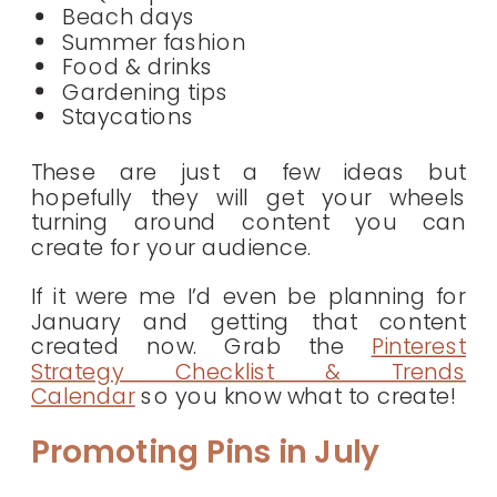
Beach days
Summer fashion
Food & drinks
Gardening tips
Staycations
These are just a few ideas but
hopefully they will get your wheels
turning around content you can
create for your audience.
If it were me I’d even be planning for
January and getting that content
created now. Grab the
Pinterest
Strategy Checklist & Trends
Calendar
so you know what to create!
Promoting Pins in July