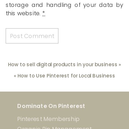
storage and handling of your data by
this website.
*
How to sell digital products in your business
»
«
How to Use Pinterest for Local Business
Dominate On Pinterest
Pinterest Membership
Organic Pin Management