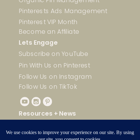
Pinterests Ads Management
Pinterest VIP Month
Become an Affiliate
Lets Engage
Subscribe on YouTube
Pin With Us on Pinterest
Follow Us on Instagram
Follow Us on TikTok
Resources + News
Check out our free resources for
quick and easy Pinterest