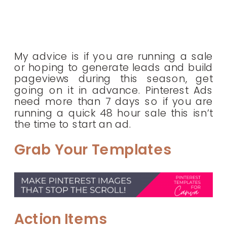
My advice is if you are running a sale
or hoping to generate leads and build
pageviews during this season, get
going on it in advance. Pinterest Ads
need more than 7 days so if you are
running a quick 48 hour sale this isn’t
the time to start an ad.
Grab Your Templates
Action Items