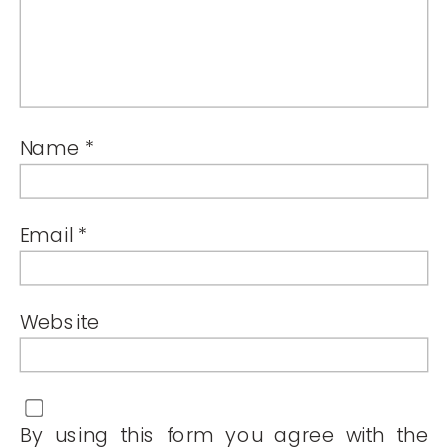
Name
*
Email
*
Website
By using this form you agree with the