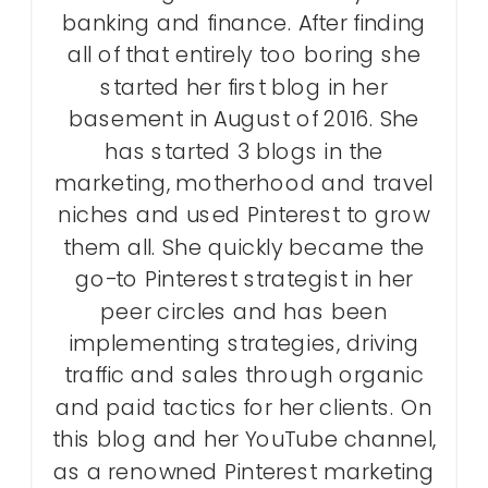
banking and finance. After finding
all of that entirely too boring she
started her first blog in her
basement in August of 2016. She
has started 3 blogs in the
marketing, motherhood and travel
niches and used Pinterest to grow
them all. She quickly became the
go-to Pinterest strategist in her
peer circles and has been
implementing strategies, driving
traffic and sales through organic
and paid tactics for her clients. On
this blog and her YouTube channel,
as a renowned Pinterest marketing