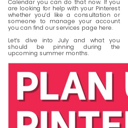
Calendar you can do that now. If you
are looking for help with your Pinterest
whether you’d like a consultation or
someone to manage your account
you can find our services page here.
Let’s dive into July and what you
should be pinning during the
upcoming summer months.