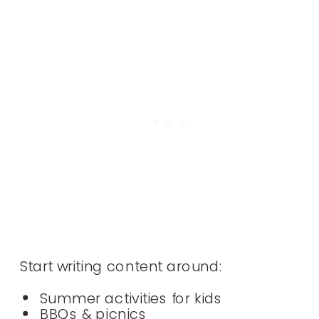
Start writing content around:
Summer activities for kids
BBQs & picnics