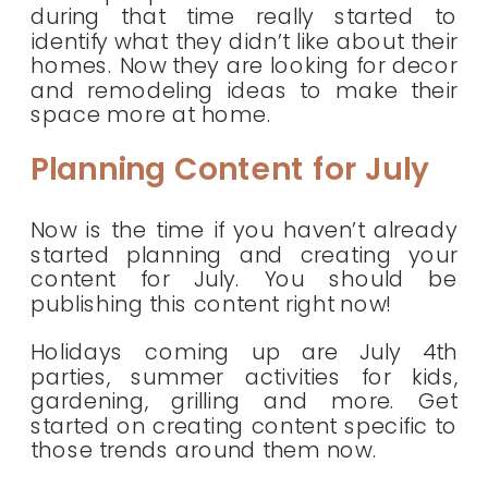
during that time really started to
identify what they didn’t like about their
homes. Now they are looking for decor
and remodeling ideas to make their
space more at home.
Planning Content for July
Now is the time if you haven’t already
started planning and creating your
content for July. You should be
publishing this content right now!
Holidays coming up are July 4th
parties, summer activities for kids,
gardening, grilling and more. Get
started on creating content specific to
those trends around them now.