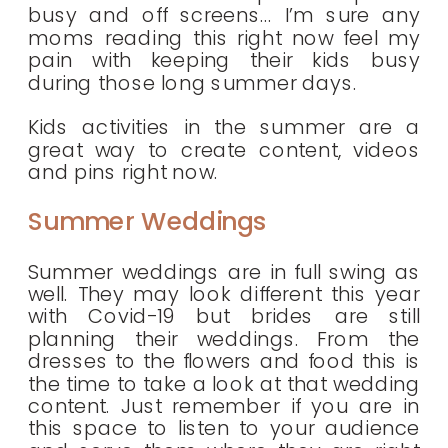
busy and off screens… I’m sure any
moms reading this right now feel my
pain with keeping their kids busy
during those long summer days.
Kids activities in the summer are a
great way to create content, videos
and pins right now.
Summer Weddings
Summer weddings are in full swing as
well. They may look different this year
with Covid-19 but brides are still
planning their weddings. From the
dresses to the flowers and food this is
the time to take a look at that wedding
content. Just remember if you are in
this space to listen to your audience