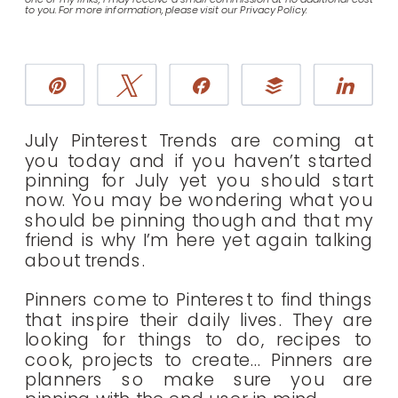
to you. For more information, please visit our Privacy Policy.
Pin
Tweet
Share
Buffer
Sha
July Pinterest Trends are coming at
you today and if you haven’t started
pinning for July yet you should start
now. You may be wondering what you
should be pinning though and that my
friend is why I’m here yet again talking
about trends.
Pinners come to Pinterest to find things
that inspire their daily lives. They are
looking for things to do, recipes to
cook, projects to create… Pinners are
planners so make sure you are