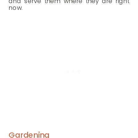
and serve them where they are right
now.
Gardening