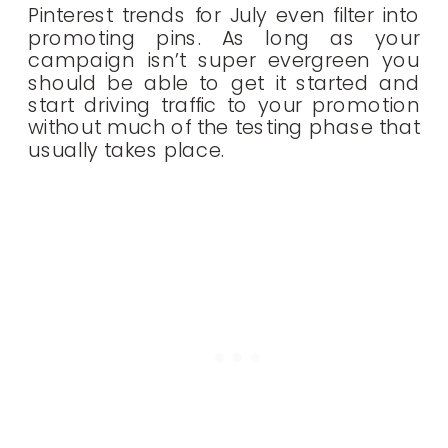
Pinterest trends for July even filter into
promoting pins. As long as your
campaign isn’t super evergreen you
should be able to get it started and
start driving traffic to your promotion
without much of the testing phase that
usually takes place.