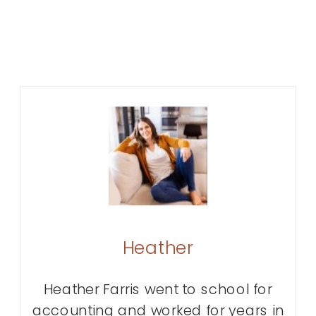
Heather
Heather Farris went to school for
accounting and worked for years in