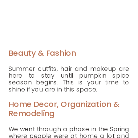
Beauty & Fashion
Summer outfits, hair and makeup are
here to stay until pumpkin spice
season begins. This is your time to
shine if you are in this space.
Home Decor, Organization &
Remodeling
We went through a phase in the Spring
where people were at home a lot and