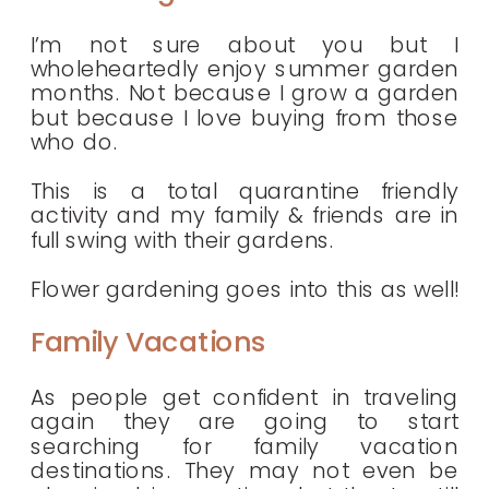
I’m not sure about you but I
wholeheartedly enjoy summer garden
months. Not because I grow a garden
but because I love buying from those
who do.
This is a total quarantine friendly
activity and my family & friends are in
full swing with their gardens.
Flower gardening goes into this as well!
Family Vacations
As people get confident in traveling
again they are going to start
searching for family vacation
destinations. They may not even be