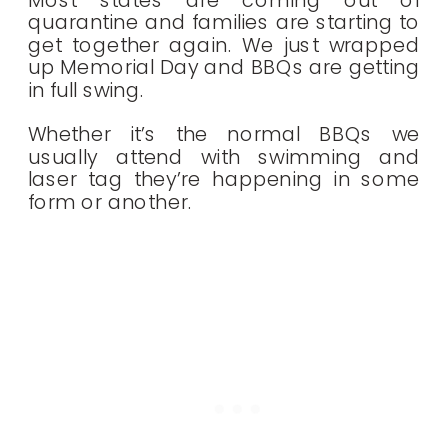
Most states are coming out of
quarantine and families are starting to
get together again. We just wrapped
up Memorial Day and BBQs are getting
in full swing.
Whether it’s the normal BBQs we
usually attend with swimming and
laser tag they’re happening in some
form or another.