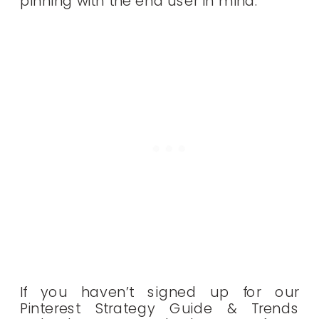
pinning with the end user in mind.
If you haven’t signed up for our
Pinterest Strategy Guide & Trends