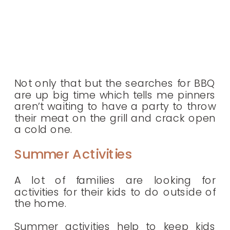
Not only that but the searches for BBQ
are up big time which tells me pinners
aren’t waiting to have a party to throw
their meat on the grill and crack open
a cold one.
Summer Activities
A lot of families are looking for
activities for their kids to do outside of
the home.
Summer activities help to keep kids