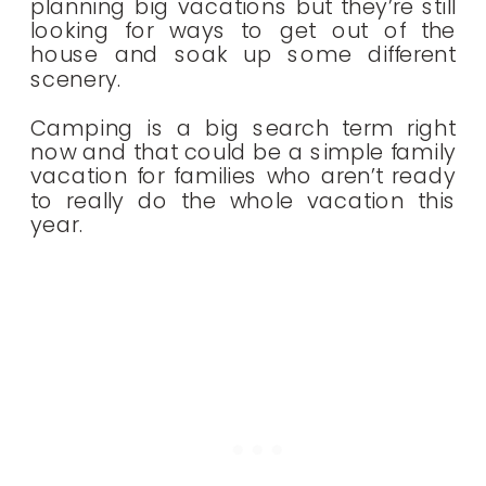
planning big vacations but they’re still
looking for ways to get out of the
house and soak up some different
scenery.
Camping is a big search term right
now and that could be a simple family
vacation for families who aren’t ready
to really do the whole vacation this
year.