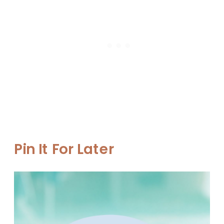
Pin It For Later