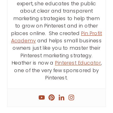
expert, she educates the public
about clear and transparent
marketing strategies to help them
to grow on Pinterest and in other
places online. She created
Pin Profit
Academy
and helps small business
owners just like you to master their
Pinterest marketing strategy.
Heather is now a
Pinterest Educator
,
one of the very few sponsored by
Pinterest.