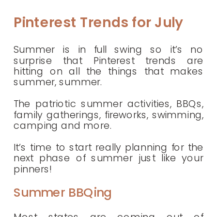
Pinterest Trends for July
Summer is in full swing so it’s no
surprise that Pinterest trends are
hitting on all the things that makes
summer, summer.
The patriotic summer activities, BBQs,
family gatherings, fireworks, swimming,
camping and more.
It’s time to start really planning for the
next phase of summer just like your
pinners!
Summer BBQing