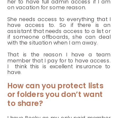
her to have full admin access if I am
on vacation for some reason.
She needs access to everything that I
have access to. So if there is an
assistant that needs access to a list or
if someone offboards, she can deal
with the situation when I am away.
That is the reason I have a team
member that I pay for to have access.
I think this is excellent insurance to
have.
How can you protect lists
or folders you don’t want
to share?