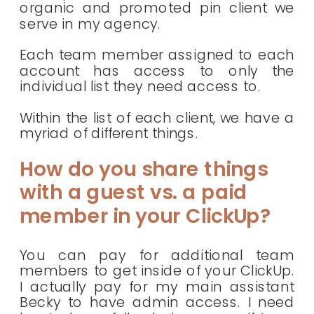
organic and promoted pin client we
serve in my agency.
Each team member assigned to each
account has access to only the
individual list they need access to.
Within the list of each client, we have a
myriad of different things.
How do you share things
with a guest vs. a paid
member in your ClickUp?
You can pay for additional team
members to get inside of your ClickUp.
I actually pay for my main assistant
Becky to have admin access. I need