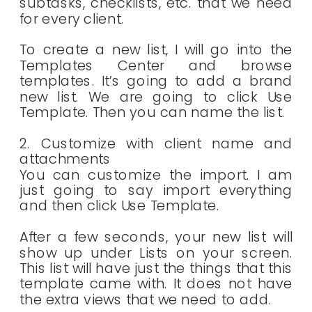
subtasks, checklists, etc. that we need
for every client.
To create a new list, I will go into the
Templates Center and browse
templates. It’s going to add a brand
new list. We are going to click Use
Template. Then you can name the list.
2. Customize with client name and
attachments
You can customize the import. I am
just going to say import everything
and then click Use Template.
After a few seconds, your new list will
show up under Lists on your screen.
This list will have just the things that this
template came with. It does not have
the extra views that we need to add.