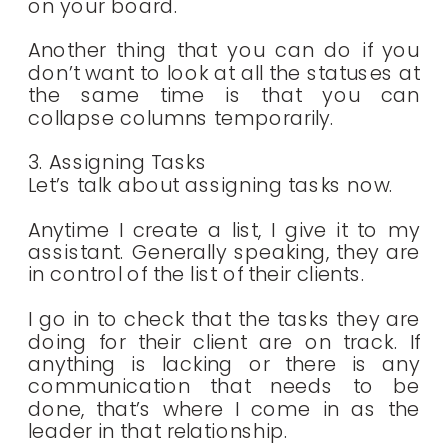
on your board.
Another thing that you can do if you
don’t want to look at all the statuses at
the same time is that you can
collapse columns temporarily.
3. Assigning Tasks
Let’s talk about assigning tasks now.
Anytime I create a list, I give it to my
assistant. Generally speaking, they are
in control of the list of their clients.
I go in to check that the tasks they are
doing for their client are on track. If
anything is lacking or there is any
communication that needs to be
done, that’s where I come in as the
leader in that relationship.