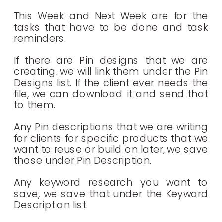
This Week and Next Week are for the
tasks that have to be done and task
reminders.
If there are Pin designs that we are
creating, we will link them under the Pin
Designs list. If the client ever needs the
file, we can download it and send that
to them.
Any Pin descriptions that we are writing
for clients for specific products that we
want to reuse or build on later, we save
those under Pin Description.
Any keyword research you want to
save, we save that under the Keyword
Description list.