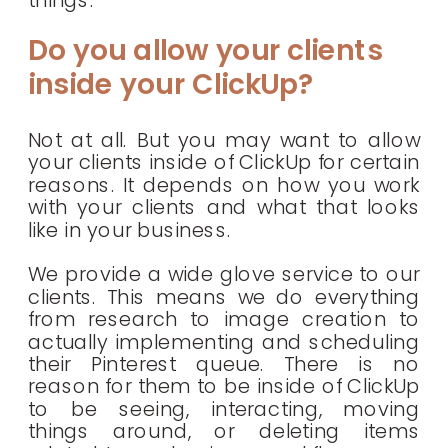
things.
Do you allow your clients
inside your ClickUp?
Not at all. But you may want to allow
your clients inside of ClickUp for certain
reasons. It depends on how you work
with your clients and what that looks
like in your business.
We provide a wide glove service to our
clients. This means we do everything
from research to image creation to
actually implementing and scheduling
their Pinterest queue. There is no
reason for them to be inside of ClickUp
to be seeing, interacting, moving
things around, or deleting items