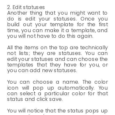
2. Edit statuses
Another thing that you might want to
do is edit your statuses. Once you
build out your template for the first
time, you can make it a template, and
you will not have to do this again.
All the items on the top are technically
not lists; they are statuses. You can
edit your statuses and can choose the
templates that they have for you, or
you can add new statuses.
You can choose a name. The color
icon will pop up automatically. You
can select a particular color for that
status and click save.
You will notice that the status pops up