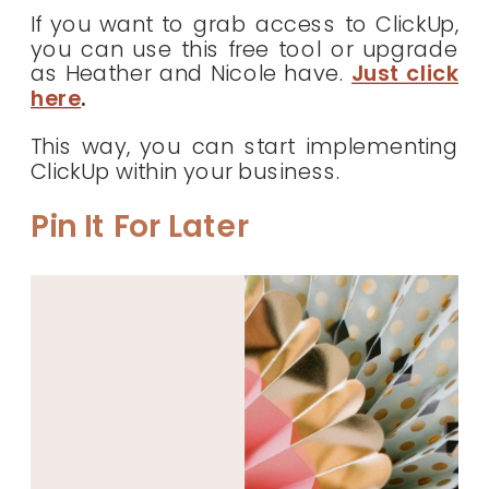
If you want to grab access to ClickUp,
you can use this free tool or upgrade
as Heather and Nicole have.
Just click
here
.
This way, you can start implementing
ClickUp within your business.
Pin It For Later