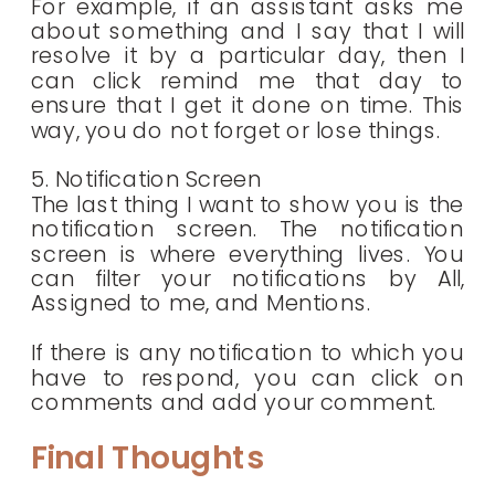
For example, if an assistant asks me
about something and I say that I will
resolve it by a particular day, then I
can click remind me that day to
ensure that I get it done on time. This
way, you do not forget or lose things.
5. Notification Screen
The last thing I want to show you is the
notification screen. The notification
screen is where everything lives. You
can filter your notifications by All,
Assigned to me, and Mentions.
If there is any notification to which you
have to respond, you can click on
comments and add your comment.
Final Thoughts