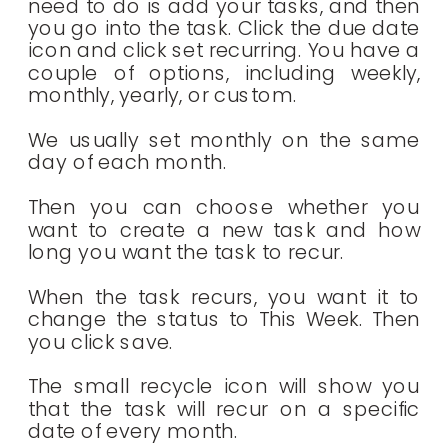
need to do is add your tasks, and then
you go into the task. Click the due date
icon and click set recurring. You have a
couple of options, including weekly,
monthly, yearly, or custom.
We usually set monthly on the same
day of each month.
Then you can choose whether you
want to create a new task and how
long you want the task to recur.
When the task recurs, you want it to
change the status to This Week. Then
you click save.
The small recycle icon will show you
that the task will recur on a specific
date of every month.