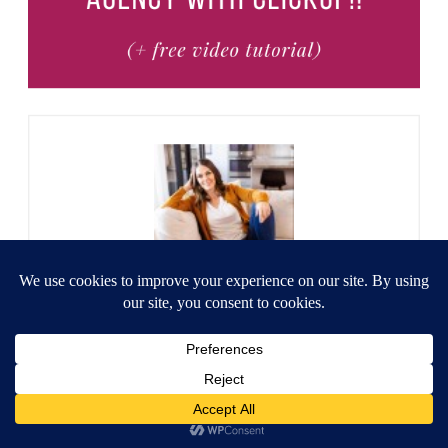
Heather
Heather Farris went to school for
accounting and worked for years in