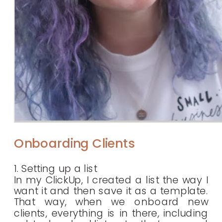
Onboarding Clients
1. Setting up a list
In my ClickUp, I created a list the way I
want it and then save it as a template.
That way, when we onboard new
clients, everything is in there, including