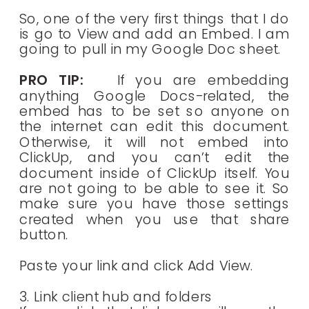
So, one of the very first things that I do
is go to View and add an Embed. I am
going to pull in my Google Doc sheet.
PRO TIP:
If you are embedding
anything Google Docs-related, the
embed has to be set so anyone on
the internet can edit this document.
Otherwise, it will not embed into
ClickUp, and you can’t edit the
document inside of ClickUp itself. You
are not going to be able to see it. So
make sure you have those settings
created when you use that share
button.
Paste your link and click Add View.
3. Link client hub and folders