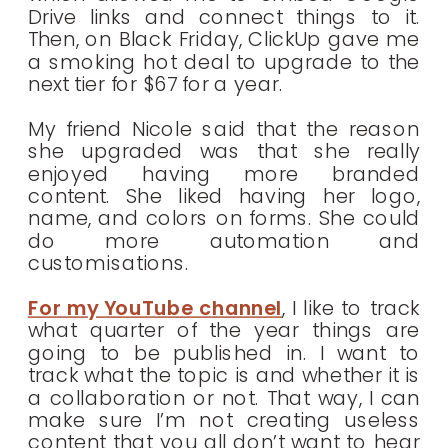
Drive links and connect things to it.
Then, on Black Friday, ClickUp gave me
a smoking hot deal to upgrade to the
next tier for $67 for a year.
My friend Nicole said that the reason
she upgraded was that she really
enjoyed having more branded
content. She liked having her logo,
name, and colors on forms. She could
do more automation and
customisations.
For my YouTube channel
, I like to track
what quarter of the year things are
going to be published in. I want to
track what the topic is and whether it is
a collaboration or not. That way, I can
make sure I’m not creating useless
content that you all don’t want to hear