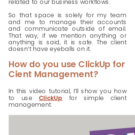
related to our business workflows.
So that space is solely for my team
and me to manage their accounts
and communicate outside of email.
That way, if we mention anything or
anything is said, it is safe. The client
doesn’t have eyeballs on it.
How do you use ClickUp for
Cient Management?
In this video tutorial, I’ll show you how
to use
ClickUp
for simple client
management.