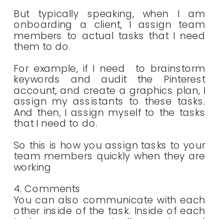
But typically speaking, when I am
onboarding a client, I assign team
members to actual tasks that I need
them to do.
For example, if I need to brainstorm
keywords and audit the Pinterest
account, and create a graphics plan, I
assign my assistants to these tasks.
And then, I assign myself to the tasks
that I need to do.
So this is how you assign tasks to your
team members quickly when they are
working
4. Comments
You can also communicate with each
other inside of the task. Inside of each