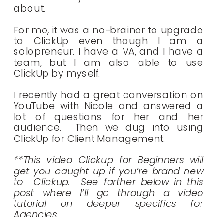
about.
For me, it was a no-brainer to upgrade
to ClickUp even though I am a
solopreneur. I have a VA, and I have a
team, but I am also able to use
ClickUp by myself.
I recently had a great conversation on
YouTube with Nicole and answered a
lot of questions for her and her
audience. Then we dug into using
ClickUp for Client Management.
**This video Clickup for Beginners will
get you caught up if you’re brand new
to Clickup. See farther below in this
post where I’ll go through a video
tutorial on deeper specifics for
Agencies.