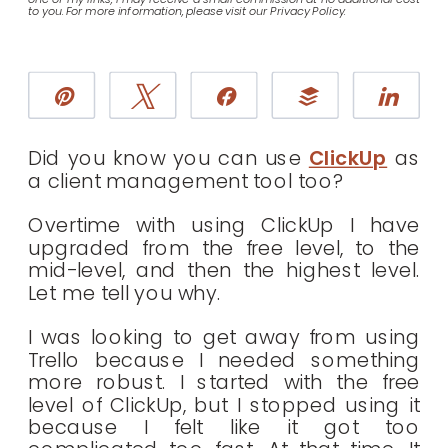
to you. For more information, please visit our Privacy Policy.
Pin
Tweet
Share
Buffer
Sha
Did you know you can use
ClickUp
as
a client management tool too?
Overtime with using ClickUp I have
upgraded from the free level, to the
mid-level, and then the highest level.
Let me tell you why.
I was looking to get away from using
Trello because I needed something
more robust. I started with the free
level of ClickUp, but I stopped using it
because I felt like it got too