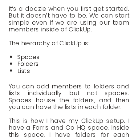
It’s a doozie when you first get started.
But it doesn’t have to be. We can start
simple even if we are using our team
members inside of ClickUp.
The hierarchy of ClickUp is:
Spaces
Folders
Lists
You can add members to folders and
lists individually but not spaces.
Spaces house the folders, and then
you can have the lists in each folder.
This is how I have my ClickUp setup. I
have a Farris and Co HQ space. Inside
this space, I have folders for each