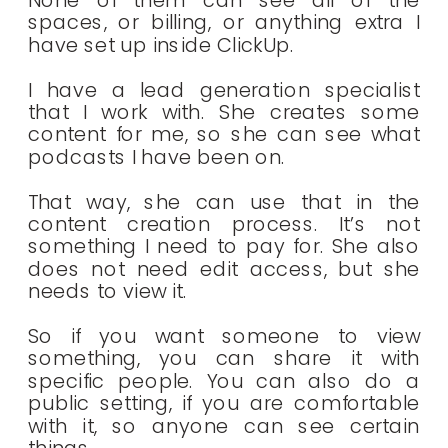
None of them can see all of the
spaces, or billing, or anything extra I
have set up inside ClickUp.
I have a lead generation specialist
that I work with. She creates some
content for me, so she can see what
podcasts I have been on.
That way, she can use that in the
content creation process. It’s not
something I need to pay for. She also
does not need edit access, but she
needs to view it.
So if you want someone to view
something, you can share it with
specific people. You can also do a
public setting, if you are comfortable
with it, so anyone can see certain