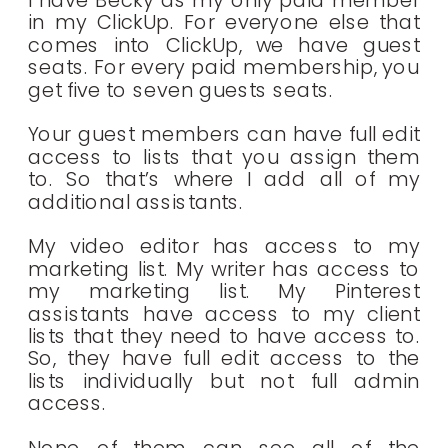
I have Becky as my only paid member
in my ClickUp. For everyone else that
comes into ClickUp, we have guest
seats. For every paid membership, you
get five to seven guests seats.
Your guest members can have full edit
access to lists that you assign them
to. So that’s where I add all of my
additional assistants.
My video editor has access to my
marketing list. My writer has access to
my marketing list. My Pinterest
assistants have access to my client
lists that they need to have access to.
So, they have full edit access to the
lists individually but not full admin
access.