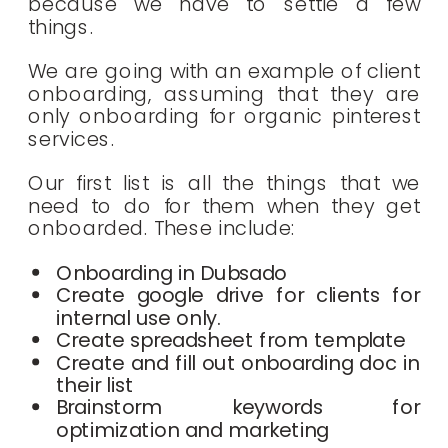
because we have to settle a few
things.
We are going with an example of client
onboarding, assuming that they are
only onboarding for organic pinterest
services.
Our first list is all the things that we
need to do for them when they get
onboarded. These include:
Onboarding in Dubsado
Create google drive for clients for
internal use only.
Create spreadsheet from template
Create and fill out onboarding doc in
their list
Brainstorm keywords for
optimization and marketing