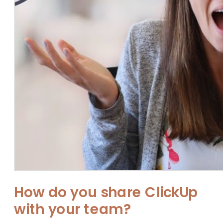
How do you share ClickUp
with your team?