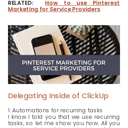
RELATED:
How to use Pinterest
Marketing for Service Providers
Delegating Inside of ClickUp
1. Automations for recurring tasks
I know I told you that we use recurring
tasks, so let me show you how. All you