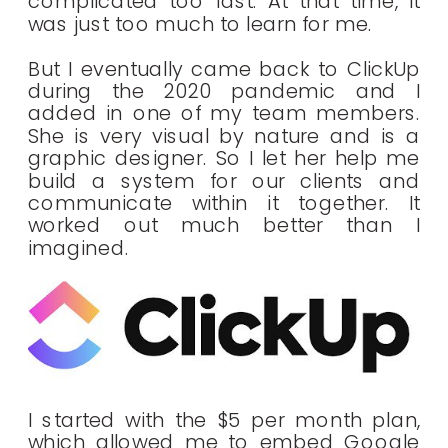
complicated too fast. At that time, It
was just too much to learn for me.
But I eventually came back to ClickUp
during the 2020 pandemic and I
added in one of my team members.
She is very visual by nature and is a
graphic designer. So I let her help me
build a system for our clients and
communicate within it together. It
worked out much better than I
imagined.
I started with the $5 per month plan,
which allowed me to embed Google