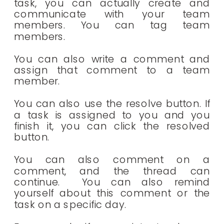
task, you can actually create and
communicate with your team
members. You can tag team
members.
You can also write a comment and
assign that comment to a team
member.
You can also use the resolve button. If
a task is assigned to you and you
finish it, you can click the resolved
button.
You can also comment on a
comment, and the thread can
continue. You can also remind
yourself about this comment or the
task on a specific day.