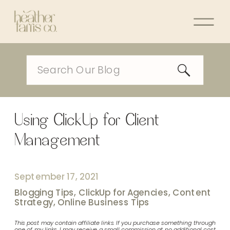
Search
for:
Using ClickUp for Client
Management
September 17, 2021
Blogging Tips
,
ClickUp for Agencies
,
Content
Strategy
,
Online Business Tips
This post may contain affiliate links. If you purchase something through
one of my links, I may receive a small commission at no additional cost