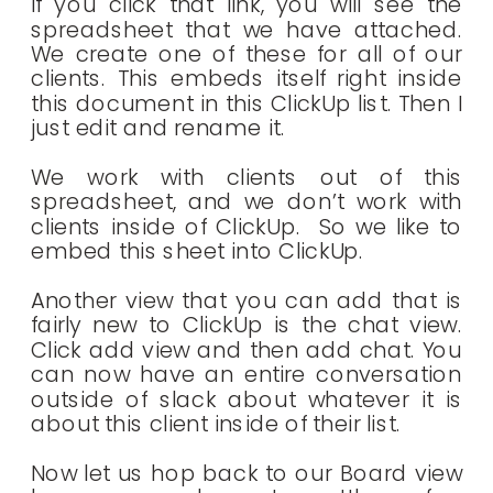
If you click that link, you will see the
spreadsheet that we have attached.
We create one of these for all of our
clients. This embeds itself right inside
this document in this ClickUp list. Then I
just edit and rename it.
We work with clients out of this
spreadsheet, and we don’t work with
clients inside of ClickUp. So we like to
embed this sheet into ClickUp.
Another view that you can add that is
fairly new to ClickUp is the chat view.
Click add view and then add chat. You
can now have an entire conversation
outside of slack about whatever it is
about this client inside of their list.
Now let us hop back to our Board view