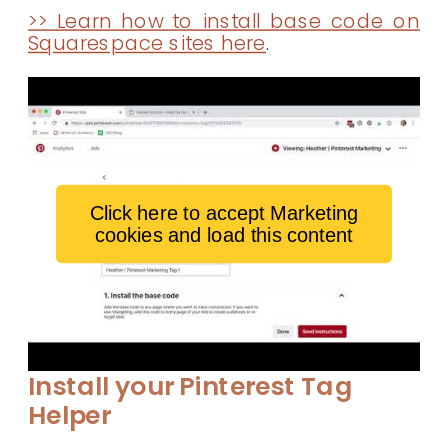
>> Learn how to install base code on
Squarespace sites here
.
Click here to accept Marketing
cookies and load this content
Install your Pinterest Tag
Helper