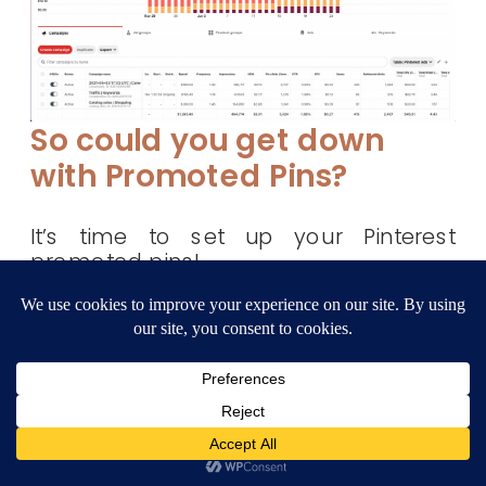
So could you get down
with Promoted Pins?
It’s time to set up your Pinterest
promoted pins!