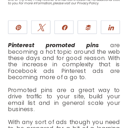
to you. For more information, please visit our Privacy Policy.
Pin
Tweet
Share
Buffer
Sha
Pinterest promoted pins
are
becoming a hot topic around the web
these days and for good reason. With
the increase in complexity that is
Facebook ads Pinterest ads are
becoming more of a go to.
Promoted pins are a great way to
drive traffic to your site, build your
email list and in general scale your
business.
With any sort of ads though you need