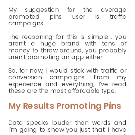
My suggestion for the average
promoted pins user is traffic
campaigns.
The reasoning for this is simple… you
aren’t a huge brand with tons of
money to throw around, you probably
aren’t promoting an app either.
So, for now, I would stick with traffic or
conversion campaigns. From my
experience and everything, I’ve read
these are the most affordable type.
My Results Promoting Pins
Data speaks louder than words and
I’m going to show you just that. I have