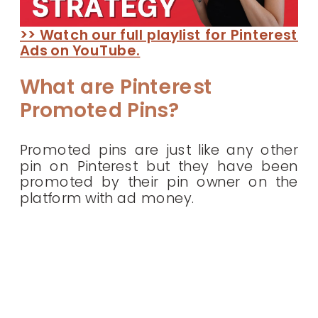
>> Watch our full playlist for Pinterest
Ads on YouTube.
What are Pinterest
Promoted Pins?
Promoted pins are just like any other
pin on Pinterest but they have been
promoted by their pin owner on the
platform with ad money.