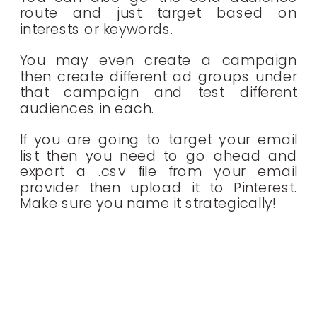
route and just target based on
interests or keywords.
You may even create a campaign
then create different ad groups under
that campaign and test different
audiences in each.
If you are going to target your email
list then you need to go ahead and
export a .csv file from your email
provider then upload it to Pinterest.
Make sure you name it strategically!