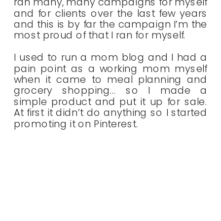
ran many, many campaigns for myself
and for clients over the last few years
and this is by far the campaign I’m the
most proud of that I ran for myself.
I used to run a mom blog and I had a
pain point as a working mom myself
when it came to meal planning and
grocery shopping… so I made a
simple product and put it up for sale.
At first it didn’t do anything so I started
promoting it on Pinterest.