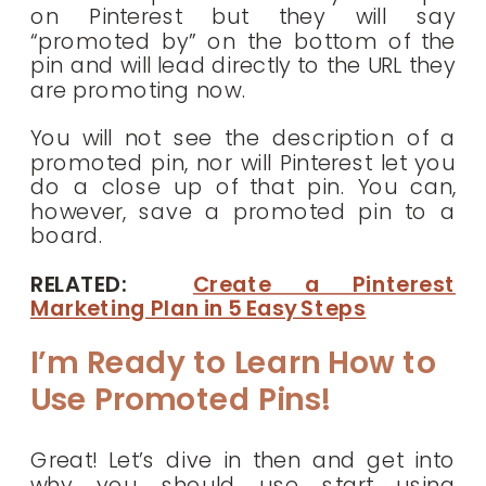
on Pinterest but they will say
“promoted by” on the bottom of the
pin and will lead directly to the URL they
are promoting now.
You will not see the description of a
promoted pin, nor will Pinterest let you
do a close up of that pin. You can,
however, save a promoted pin to a
board.
RELATED:
Create a Pinterest
Marketing Plan in 5 Easy Steps
I’m Ready to Learn How to
Use Promoted Pins!
Great! Let’s dive in then and get into
why you should use start using