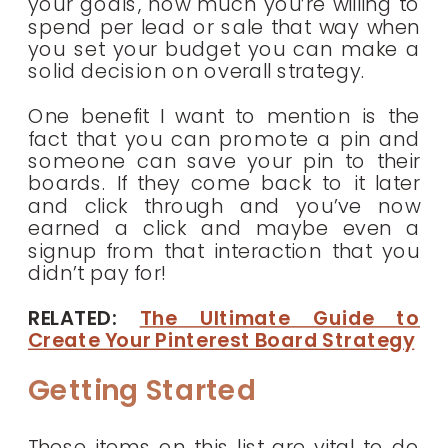
your goals, how much you’re willing to
spend per lead or sale that way when
you set your budget you can make a
solid decision on overall strategy.
One benefit I want to mention is the
fact that you can promote a pin and
someone can save your pin to their
boards. If they come back to it later
and click through and you’ve now
earned a click and maybe even a
signup from that interaction that you
didn’t pay for!
RELATED:
The Ultimate Guide to
Create Your Pinterest Board Strategy
Getting Started
These items on this list are vital to do