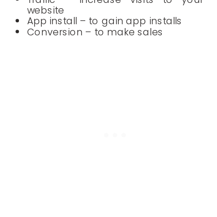
website
App install – to gain app installs
Conversion – to make sales