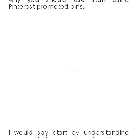
Pinterest promoted pins…
I would say start by understanding