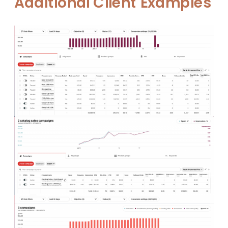
Additional Client Examples