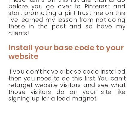
before you go over to Pinterest and
start promoting a pin! Trust me on this
I’ve learned my lesson from not doing
these in the past and so have my
clients!
Install your base code to your
website
If you don’t have a base code installed
then you need to do this first. You can’t
retarget website visitors and see what
those visitors do on your site like
signing up for a lead magnet.