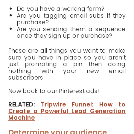
Do you have a working form?
Are you tagging email subs if they
purchase?
Are you sending them a sequence
once they sign up or purchase?
These are all things you want to make
sure you have in place so you aren’t
just promoting a pin then doing
nothing with your new email
subscribers.
Now back to our Pinterest ads!
RELATED:
Tripwire Funnel: How to
Create a Powerful Lead Generation
Machine
Determine your audience