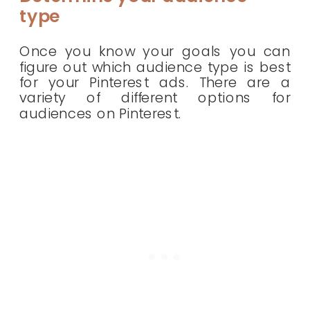
type
Once you know your goals you can
figure out which audience type is best
for your Pinterest ads. There are a
variety of different options for
audiences on Pinterest.