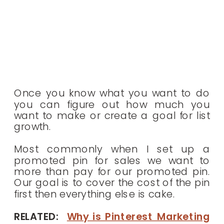
Once you know what you want to do
you can figure out how much you
want to make or create a goal for list
growth.
Most commonly when I set up a
promoted pin for sales we want to
more than pay for our promoted pin.
Our goal is to cover the cost of the pin
first then everything else is cake.
RELATED:
Why is Pinterest Marketing