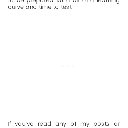
to be prepared for a bit of a learning
curve and time to test.
If you’ve read any of my posts or