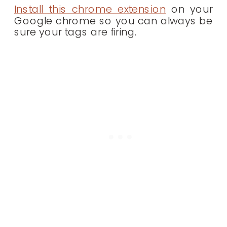
Install this chrome extension
on your
Google chrome so you can always be
sure your tags are firing.