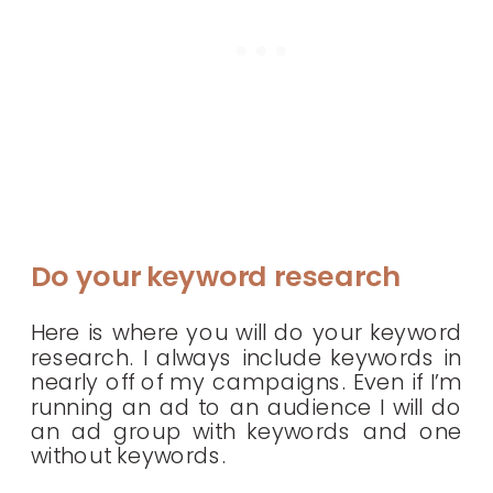
Do your keyword research
Here is where you will do your keyword
research. I always include keywords in
nearly off of my campaigns. Even if I’m
running an ad to an audience I will do
an ad group with keywords and one
without keywords.