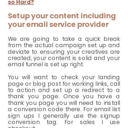
so Hard?
Setup your content including
your email service provider
We are going to take a quick break
from the actual campaign set up and
deviate to ensuring your creatives are
created, your content is solid and your
email funnel is set up right.
You will want to check your landing
page or blog post for working links, call
to action and set up a redirect to a
thank you page. Once you have a
thank you page you will need to install
a conversion code there. For email list
sign ups I generally use the signup
conversion tag. For sales I use