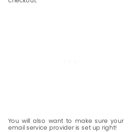
checkout.
You will also want to make sure your
email service provider is set up right!