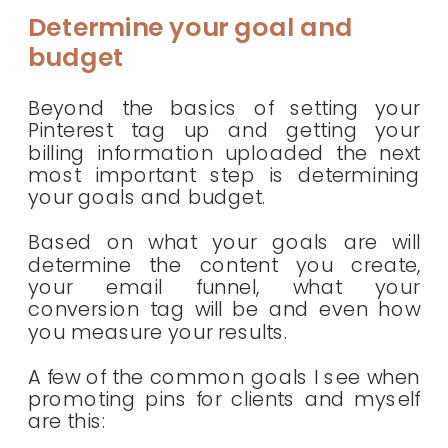
Determine your goal and
budget
Beyond the basics of setting your
Pinterest tag up and getting your
billing information uploaded the next
most important step is determining
your goals and budget.
Based on what your goals are will
determine the content you create,
your email funnel, what your
conversion tag will be and even how
you measure your results.
A few of the common goals I see when
promoting pins for clients and myself
are this: