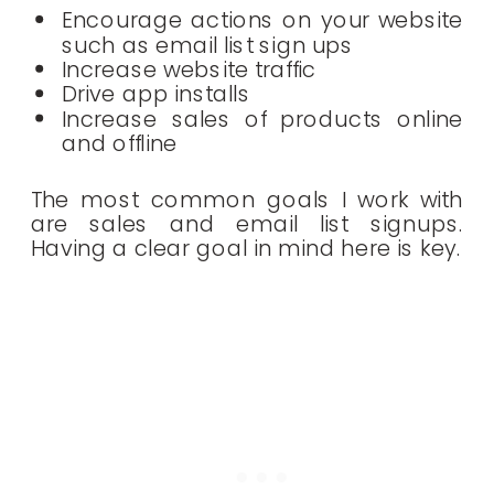
Encourage actions on your website
such as email list sign ups
Increase website traffic
Drive app installs
Increase sales of products online
and offline
The most common goals I work with
are sales and email list signups.
Having a clear goal in mind here is key.