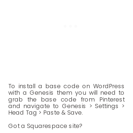
To install a base code on WordPress
with a Genesis them you will need to
grab the base code from Pinterest
and navigate to Genesis > Settings >
Head Tag > Paste & Save.
Got a Squarespace site?