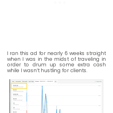
I ran this ad for nearly 6 weeks straight
when I was in the midst of traveling in
order to drum up some extra cash
while I wasn’t hustling for clients.