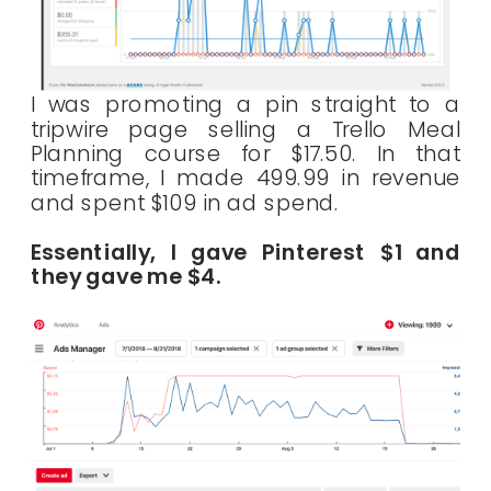
I was promoting a pin straight to a
tripwire page selling a Trello Meal
Planning course for $17.50. In that
timeframe, I made 499.99 in revenue
and spent $109 in ad spend.
Essentially, I gave Pinterest $1 and
they gave me $4.