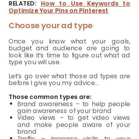
RELATED:
How to Use Keywords to
Optimize Your Pins on Pinterest
Choose your ad type
Once you know what your goals,
budget and audience are going to
look like it’s time to figure out what ad
type you will use.
Let’s go over what those ad types are
before I give you my advice…
Those common types are:
Brand awareness – to help people
gain awareness of your brand
Video views – to get video views
and make people aware of your
brand
Traffic – increase visits to your