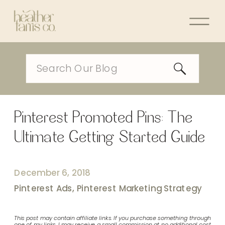
Search
for:
Pinterest Promoted Pins: The
Ultimate Getting Started Guide
December 6, 2018
Pinterest Ads
,
Pinterest Marketing Strategy
This post may contain affiliate links. If you purchase something through
one of my links, I may receive a small commission at no additional cost