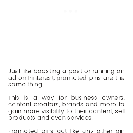
Just like boosting a post or running an
ad on Pinterest, promoted pins are the
same thing.
This is a way for business owners,
content creators, brands and more to
gain more visibility to their content, sell
products and even services.
Promoted pins act like any other pin