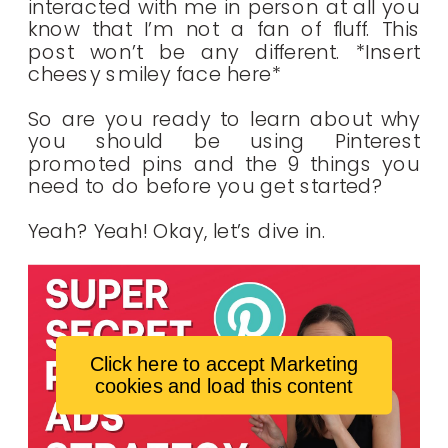
interacted with me in person at all you
know that I’m not a fan of fluff. This
post won’t be any different. *Insert
cheesy smiley face here*
So are you ready to learn about why
you should be using Pinterest
promoted pins and the 9 things you
need to do before you get started?
Yeah? Yeah! Okay, let’s dive in.
Click here to accept Marketing
cookies and load this content