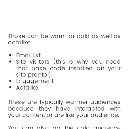
Those can be warm or cold as well as
actalike:
Email list
Site visitors (this is why you need
that base code installed on your
site pronto!)
Engagement
Actalike
These are typically warmer audiences
because they have interacted with
your content or are like your audience.
You can also go the cold audience