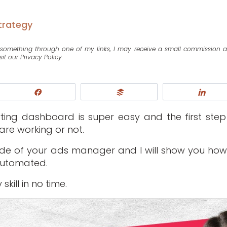
trategy
se something through one of my links, I may receive a small commission 
sit our Privacy Policy.
Share
Buffer
Shar
rting dashboard is super easy and the first step
are working or not.
nside of your ads manager and I will show you how
automated.
kill in no time.