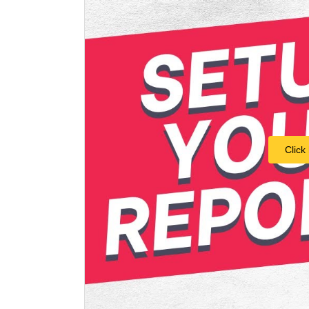
Click