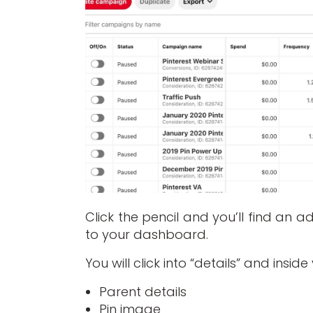
Click the pencil and you’ll find an 
to your dashboard.
You will click into “details” and insid
Parent details
Pin image