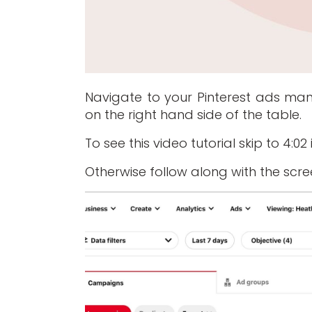
Navigate to your Pinterest ads ma
on the right hand side of the table.
To see this video tutorial skip to 4:0
Otherwise follow along with the scr