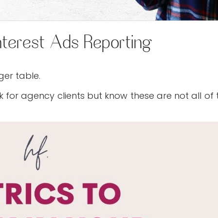
nterest Ads Reporting
ger table.
 for agency clients but know these are not all of 