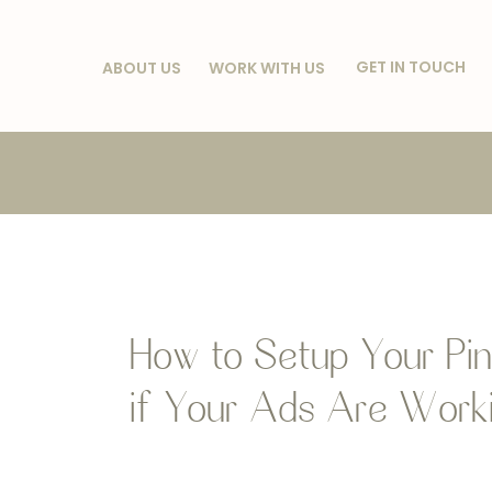
GET IN TOUCH
ABOUT US
WORK WITH US
How to Setup Your Pin
if Your Ads Are Worki