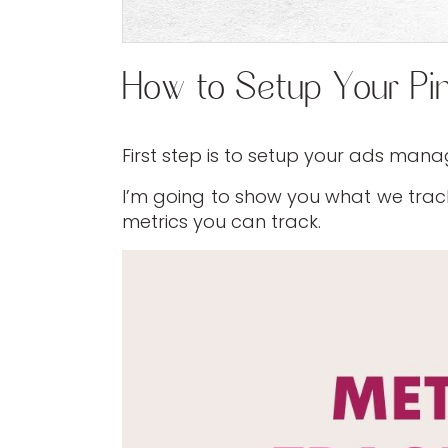
How to Setup Your Pi
First step is to setup your ads mana
I’m going to show you what we track
metrics you can track.