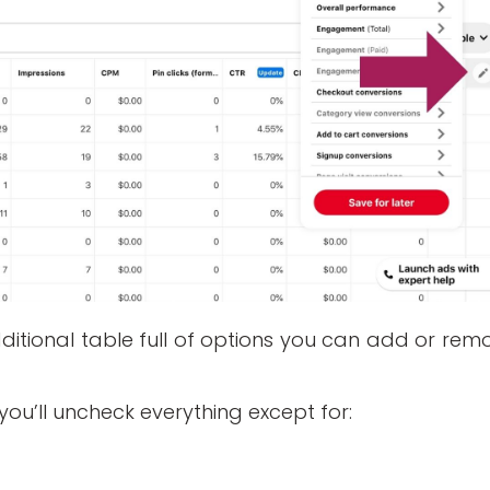
additional table full of options you can add or rem
e you’ll uncheck everything except for: