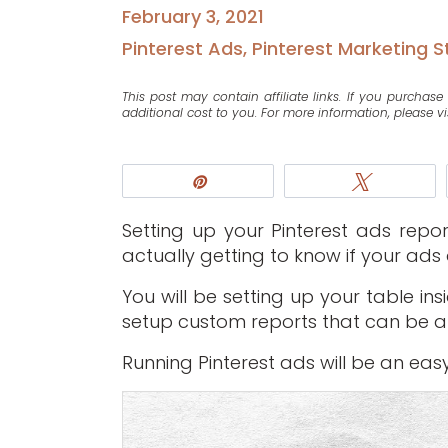
February 3, 2021
Pinterest Ads
,
Pinterest Marketing S
This post may contain affiliate links. If you purcha
additional cost to you. For more information, please vi
Pin
Tweet
Setting up your Pinterest ads repo
actually getting to know if your ads 
You will be setting up your table i
setup custom reports that can be 
Running Pinterest ads will be an easy s