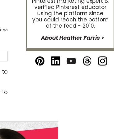
Pinterest marketing expert &
verified Pinterest educator
using the platform since
you could reach the bottom
of the feed - 2010.
at no
About Heather Farris >
e
 to
 to