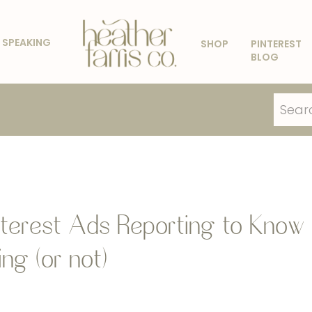
SPEAKING
SHOP
PINTEREST
BLOG
Search
for:
terest Ads Reporting to Know
ng (or not)