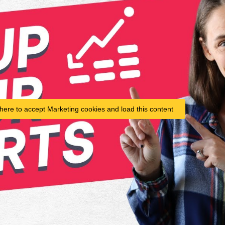
 here to accept Marketing cookies and load this content