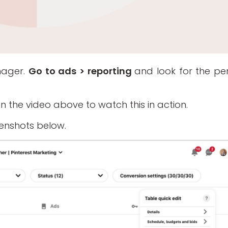
nager.
Go to ads > reporting
and look for the pen
2 in the video above to watch this in action.
eenshots below.