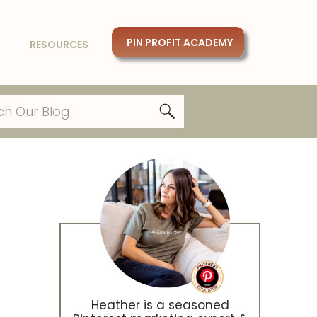
PIN PROFIT ACADEMY
RESOURCES
Heather is a seasoned