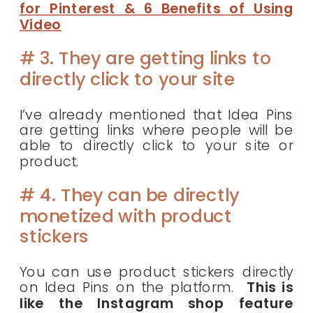
for Pinterest & 6 Benefits of Using
Video
# 3. They are getting links to
directly click to your site
I’ve already mentioned that Idea Pins
are getting links where people will be
able to directly click to your site or
product.
# 4. They can be directly
monetized with product
stickers
You can use product stickers directly
on Idea Pins on the platform.
This is
like the Instagram shop feature