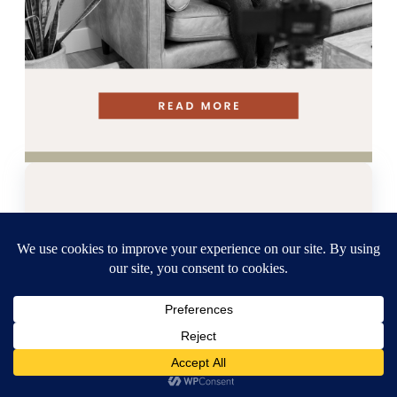
Grab our Free
Pinterest
Strategy
Guide!