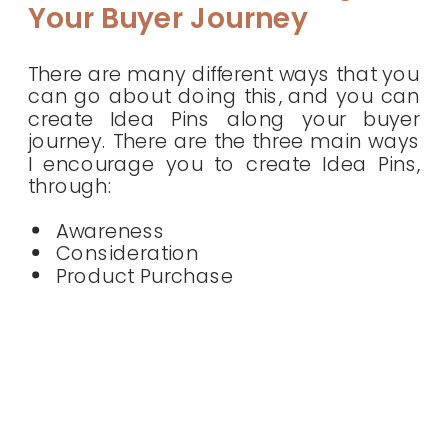
Your Buyer Journey
There are many different ways that you
can go about doing this, and you can
create Idea Pins along your buyer
journey. There are the three main ways
I encourage you to create Idea Pins,
through:
Awareness
Consideration
Product Purchase