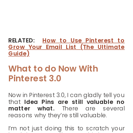
RELATED:
How to Use Pinterest to
Grow Your Email List (The Ultimate
Guide)
What to do Now With
Pinterest 3.0
Now in Pinterest 3.0, I can gladly tell you
that
Idea Pins are still valuable no
matter what.
There are several
reasons why they’re still valuable.
I’m not just doing this to scratch your