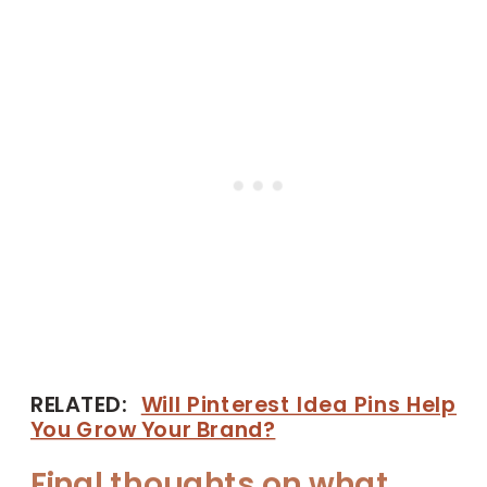
RELATED:
Will Pinterest Idea Pins Help
You Grow Your Brand?
Final thoughts on what