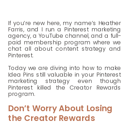
If you’re new here, my name’s Heather
Farris, and I run a Pinterest marketing
agency, a YouTube channel, and a full-
paid membership program where we
chat all about content strategy and
Pinterest.
Today we are diving into how to make
Idea Pins still valuable in your Pinterest
marketing strategy even though
Pinterest killed the Creator Rewards
program.
Don’t Worry About Losing
the Creator Rewards