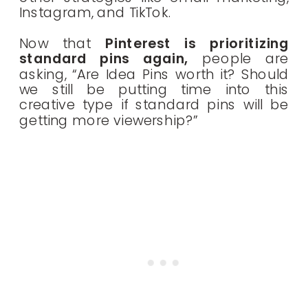
Instagram, and TikTok.
Now that
Pinterest is prioritizing
standard pins again,
people are
asking, “Are Idea Pins worth it? Should
we still be putting time into this
creative type if standard pins will be
getting more viewership?”