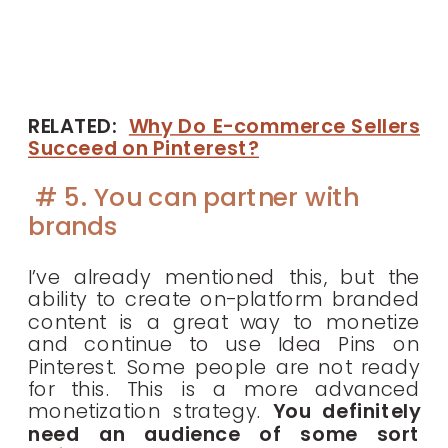
RELATED:
Why Do E-commerce Sellers
Succeed on Pinterest?
# 5. You can partner with
brands
I’ve already mentioned this, but the
ability to create on-platform branded
content is a great way to monetize
and continue to use Idea Pins on
Pinterest. Some people are not ready
for this. This is a more advanced
monetization strategy.
You definitely
need an audience of some sort