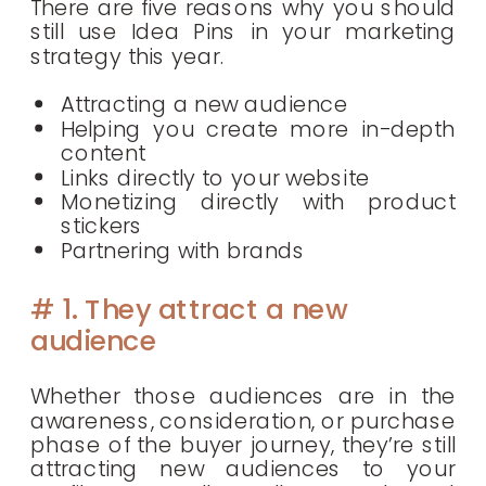
There are five reasons why you should
still use Idea Pins in your marketing
strategy this year.
Attracting a new audience
Helping you create more in-depth
content
Links directly to your website
Monetizing directly with product
stickers
Partnering with brands
# 1. They attract a new
audience
Whether those audiences are in the
awareness, consideration, or purchase
phase of the buyer journey, they’re still
attracting new audiences to your