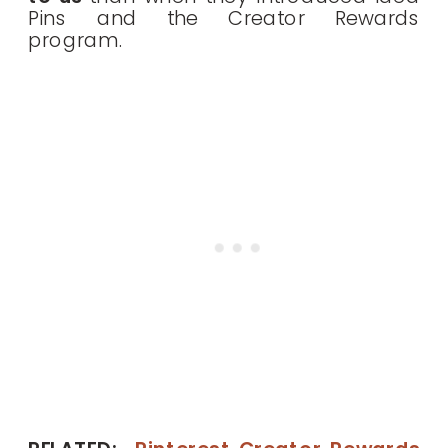
Pins and the Creator Rewards
program.