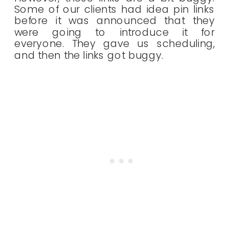
Some of our clients had idea pin links
before it was announced that they
were going to introduce it for
everyone. They gave us scheduling,
and then the links got buggy.