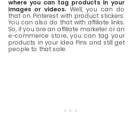
where you can tag products in your
images or videos.
Well, you can do
that on Pinterest with product stickers.
You can also do that with affiliate links.
So, if you are an affiliate marketer or an
e-commerce store, you can tag your
products in your Idea Pins and still get
people to that sale.