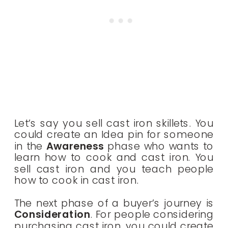
Let’s say you sell cast iron skillets. You
could create an Idea pin for someone
in the
Awareness
phase who wants to
learn how to cook and cast iron. You
sell cast iron and you teach people
how to cook in cast iron.
The next phase of a buyer’s journey is
Consideration
. For people considering
purchasing cast iron, you could create