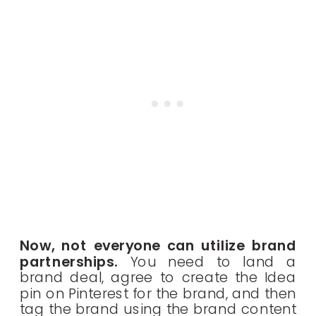
Now, not everyone can utilize brand
partnerships.
You need to land a
brand deal, agree to create the Idea
pin on Pinterest for the brand, and then
tag the brand using the brand content