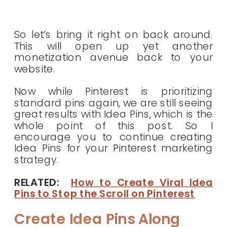
So let’s bring it right on back around.
This will open up yet another
monetization avenue back to your
website.
Now while Pinterest is prioritizing
standard pins again, we are still seeing
great results with Idea Pins, which is the
whole point of this post. So I
encourage you to continue creating
Idea Pins for your Pinterest marketing
strategy.
RELATED:
How to Create Viral Idea
Pins to Stop the Scroll on Pinterest
Create Idea Pins Along