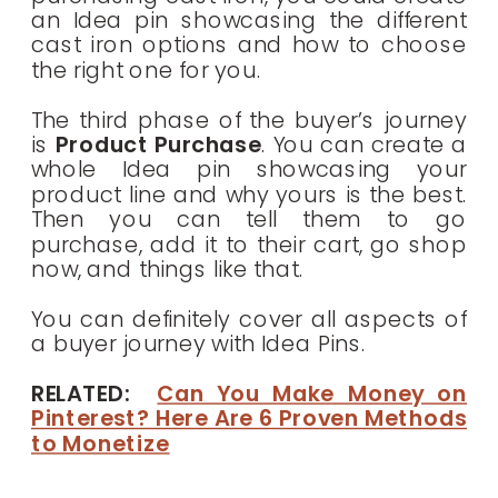
an Idea pin showcasing the different
cast iron options and how to choose
the right one for you.
The third phase of the buyer’s journey
is
Product Purchase
. You can create a
whole Idea pin showcasing your
product line and why yours is the best.
Then you can tell them to go
purchase, add it to their cart, go shop
now, and things like that.
You can definitely cover all aspects of
a buyer journey with Idea Pins.
RELATED:
Can You Make Money on
Pinterest? Here Are 6 Proven Methods
to Monetize