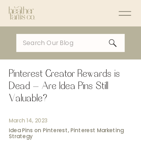
Search
for:
Pinterest Creator Rewards is
Dead – Are Idea Pins Still
Valuable?
March 14, 2023
Idea Pins on Pinterest
,
Pinterest Marketing
Strategy