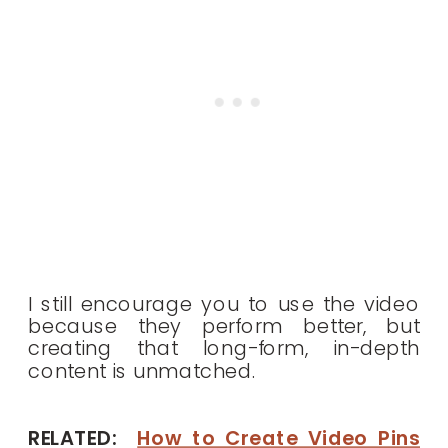
I still encourage you to use the video
because they perform better, but
creating that long-form, in-depth
content is unmatched.
RELATED:
How to Create Video Pins