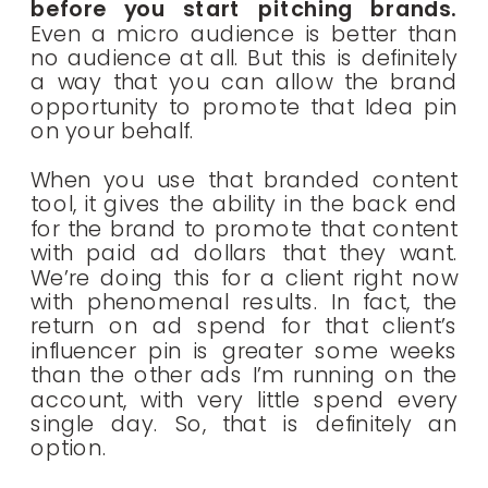
before you start pitching brands.
Even a micro audience is better than
no audience at all. But this is definitely
a way that you can allow the brand
opportunity to promote that Idea pin
on your behalf.
When you use that branded content
tool, it gives the ability in the back end
for the brand to promote that content
with paid ad dollars that they want.
We’re doing this for a client right now
with phenomenal results. In fact, the
return on ad spend for that client’s
influencer pin is greater some weeks
than the other ads I’m running on the
account, with very little spend every
single day. So, that is definitely an
option.