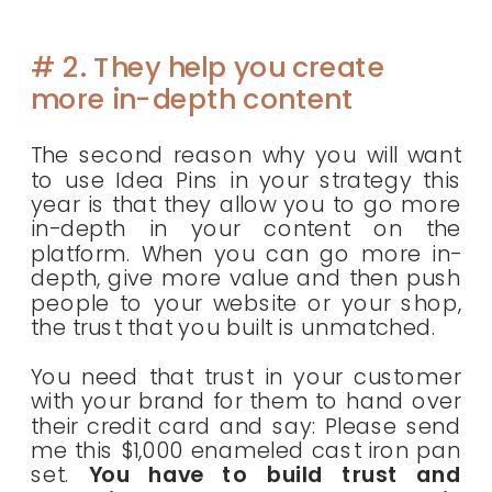
# 2. They help you create
more in-depth content
The second reason why you will want
to use Idea Pins in your strategy this
year is that they allow you to go more
in-depth in your content on the
platform. When you can go more in-
depth, give more value and then push
people to your website or your shop,
the trust that you built is unmatched.
You need that trust in your customer
with your brand for them to hand over
their credit card and say: Please send
me this $1,000 enameled cast iron pan
set.
You have to build trust and