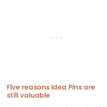
Five reasons Idea Pins are
still valuable