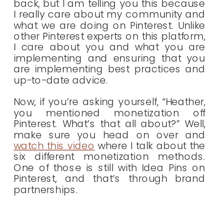
back, but I am telling you this because
I really care about my community and
what we are doing on Pinterest. Unlike
other Pinterest experts on this platform,
I care about you and what you are
implementing and ensuring that you
are implementing best practices and
up-to-date advice.
Now, if you’re asking yourself, “Heather,
you mentioned monetization off
Pinterest. What’s that all about?” Well,
make sure you head on over and
watch this video
where I talk about the
six different monetization methods.
One of those is still with Idea Pins on
Pinterest, and that’s through
brand
partnerships.