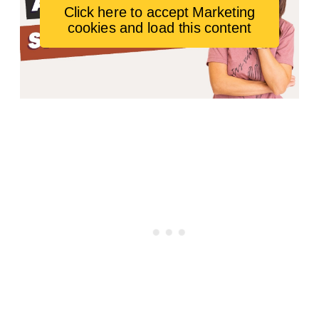
Click here to accept Marketing
cookies and load this content