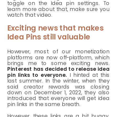
toggle on the Idea pin settings. To
learn more about that, make sure you
watch that video.
Exciting news that makes
Idea Pins still valuable
However, most of our monetization
platforms are now off-platform, which
brings me to some exciting news.
Pinterest has decided to release idea
pin links to everyone.
I hinted at this
last summer. In the winter, when they
said creator rewards was closing
down on December 1, 2022, they also
introduced that everyone will get idea
pin links in the same breath.
However, these links are a bit buggy.