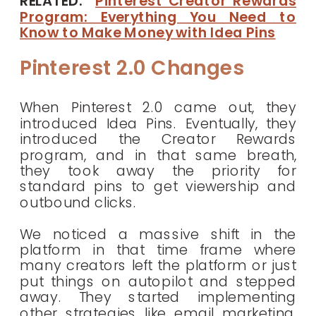
RELATED:
Pinterest Creator Rewards
Program: Everything You Need to
Know to Make Money with Idea Pins
Pinterest 2.0 Changes
When Pinterest 2.0 came out, they
introduced Idea Pins. Eventually, they
introduced the Creator Rewards
program, and in that same breath,
they took away the priority for
standard pins to get viewership and
outbound clicks.
We noticed a massive shift in the
platform in that time frame where
many creators left the platform or just
put things on autopilot and stepped
away. They started implementing
other strategies like email marketing,