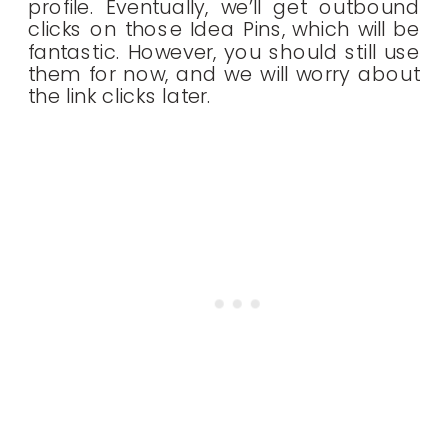
profile. Eventually, we’ll get outbound
clicks on those Idea Pins, which will be
fantastic. However, you should still use
them for now, and we will worry about
the link clicks later.