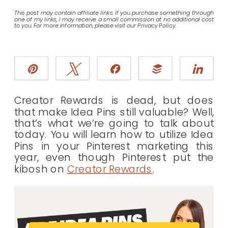
This post may contain affiliate links. If you purchase something through
one of my links, I may receive a small commission at no additional cost
to you. For more information, please visit our Privacy Policy.
Pin
Tweet
Share
Buffer
Sha
Creator Rewards is dead, but does
that make Idea Pins still valuable? Well,
that’s what we’re going to talk about
today. You will learn how to utilize Idea
Pins in your Pinterest marketing this
year, even though Pinterest put the
kibosh on
Creator Rewards
.