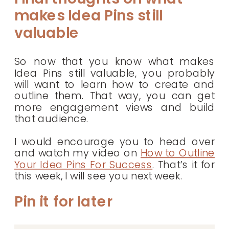
makes Idea Pins still
valuable
So now that you know what makes
Idea Pins still valuable, you probably
will want to learn how to create and
outline them. That way, you can get
more engagement views and build
that audience.
I would encourage you to head over
and watch my video on
How to Outline
Your Idea Pins For Success
. That’s it for
this week, I will see you next week.
Pin it for later