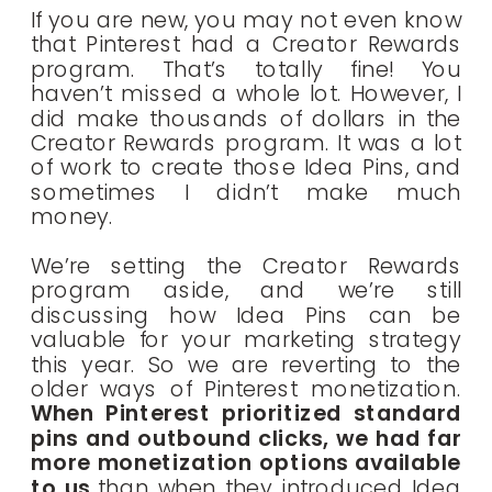
If you are new, you may not even know
that Pinterest had a Creator Rewards
program. That’s totally fine! You
haven’t missed a whole lot. However, I
did make thousands of dollars in the
Creator Rewards program. It was a lot
of work to create those Idea Pins, and
sometimes I didn’t make much
money.
We’re setting the Creator Rewards
program aside, and we’re still
discussing how Idea Pins can be
valuable for your marketing strategy
this year. So we are reverting to the
older ways of Pinterest monetization.
When Pinterest prioritized standard
pins and outbound clicks, we had far
more monetization options available
to us
than when they introduced Idea