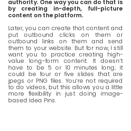
authority. One way you can do that is
by creating in-depth, full-picture
content on the platform.
Later, you can create that content and
put outbound clicks on them or
outbound links on them and send
them to your website. But for now, I still
want you to practice creating high-
value long-form content. It doesn’t
have to be 5 or 10 minutes long; it
could be four or five slides that are
jpegs or PNG files. You’re not required
to do videos, but this allows you a little
more flexibility in just doing image-
based Idea Pins.