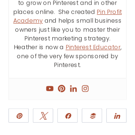
to grow on Pinterest and in other
places online. She created
Pin Profit
Academy
and helps small business
owners just like you to master their
Pinterest marketing strategy.
Heather is now a
Pinterest Educator
,
one of the very few sponsored by
Pinterest.
Pin
Tweet
Share
Buffer
Sha