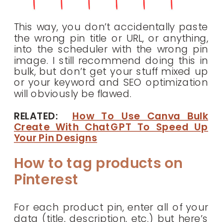
This way, you don’t accidentally paste
the wrong pin title or URL, or anything,
into the scheduler with the wrong pin
image. I still recommend doing this in
bulk, but don’t get your stuff mixed up
or your keyword and SEO optimization
will obviously be flawed.
RELATED:
How To Use Canva Bulk
Create With ChatGPT To Speed Up
Your Pin Designs
How to tag products on
Pinterest
For each product pin, enter all of your
data (title, description, etc.) but here’s