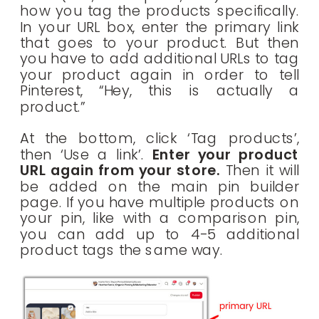
how you tag the products specifically.
In your URL box, enter the primary link
that goes to your product. But then
you have to add additional URLs to tag
your product again in order to tell
Pinterest, “Hey, this is actually a
product.”
At the bottom, click ‘Tag products’,
then ‘Use a link’.
Enter your product
URL again from your store.
Then it will
be added on the main pin builder
page. If you have multiple products on
your pin, like with a comparison pin,
you can add up to 4-5 additional
product tags the same way.