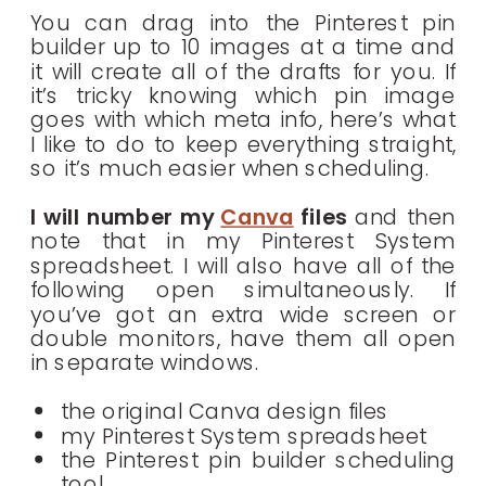
You can drag into the Pinterest pin
builder up to 10 images at a time and
it will create all of the drafts for you. If
it’s tricky knowing which pin image
goes with which meta info, here’s what
I like to do to keep everything straight,
so it’s much easier when scheduling.
I will number my
Canva
files
and then
note that in my Pinterest System
spreadsheet. I will also have all of the
following open simultaneously. If
you’ve got an extra wide screen or
double monitors, have them all open
in separate windows.
the original Canva design files
my Pinterest System spreadsheet
the Pinterest pin builder scheduling
tool