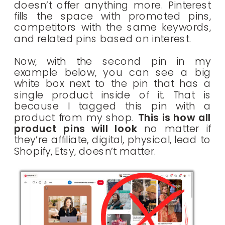
doesn’t offer anything more. Pinterest
fills the space with promoted pins,
competitors with the same keywords,
and related pins based on interest.
Now, with the second pin in my
example below, you can see a big
white box next to the pin that has a
single product inside of it. That is
because I tagged this pin with a
product from my shop.
This is how all
product pins will look
no matter if
they’re affiliate, digital, physical, lead to
Shopify, Etsy, doesn’t matter.