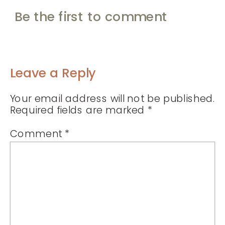
Be the first to comment
Leave a Reply
Your email address will not be published.
Required fields are marked
*
Comment
*