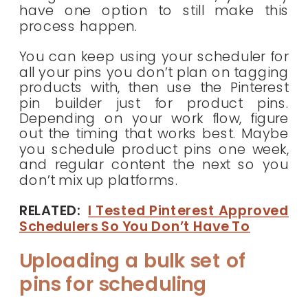
have one option to still make this
process happen.
You can keep using your scheduler for
all your pins you don’t plan on tagging
products with, then use the Pinterest
pin builder just for product pins.
Depending on your work flow, figure
out the timing that works best. Maybe
you schedule product pins one week,
and regular content the next so you
don’t mix up platforms.
RELATED:
I Tested Pinterest Approved
Schedulers So You Don’t Have To
Uploading a bulk set of
pins for scheduling