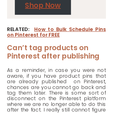
Shop Now
RELATED:
How to Bulk Schedule Pins
on Pinterest for FREE
Can’t tag products on
Pinterest after publishing
As a reminder, in case you were not
aware, if you have product pins that
are already published on Pinterest,
chances are you cannot go back and
tag them later. There is some sort of
disconnect on the Pinterest platform
where we are no longer able to do this
after the fact. I really still cannot figure