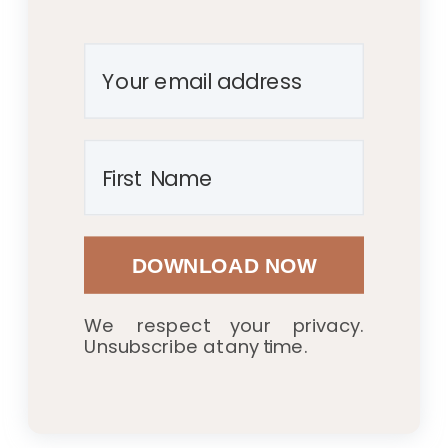
DOWNLOAD NOW
We respect your privacy.
Unsubscribe at any time.