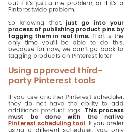
out if it’s just a me problem, or if it’s a
Pinterestwide problem.
So knowing that,
just go into your
process of publishing product pins by
tagging them in real time.
That is the
only time you’ll be able to do this,
because for now, we can’t go back to
tagging products on Pinterest later.
Using approved third-
party Pinterest tools
If you use another Pinterest scheduler,
they do not have the ability to add
additional product tags.
This process
must be done with the native
Pinterest scheduling tool
. If you prefer
using a different scheduler, you only