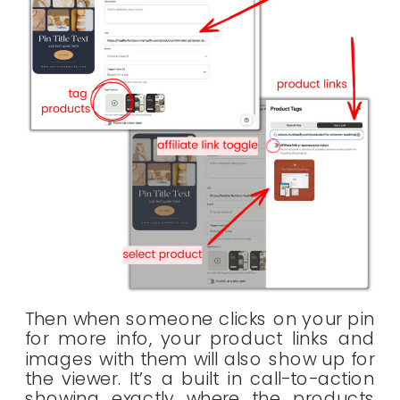
Then when someone clicks on your pin
for more info, your product links and
images with them will also show up for
the viewer. It’s a built in call-to-action
showing exactly where the products