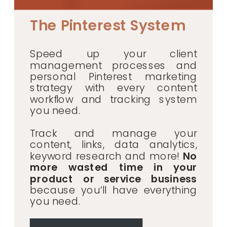
The Pinterest System
Speed up your client
management processes and
personal Pinterest marketing
strategy with every content
workflow and tracking system
you need.
Track and manage your
content, links, data analytics,
keyword research and more!
No
more wasted time in your
product or service business
because you’ll have everything
you need.