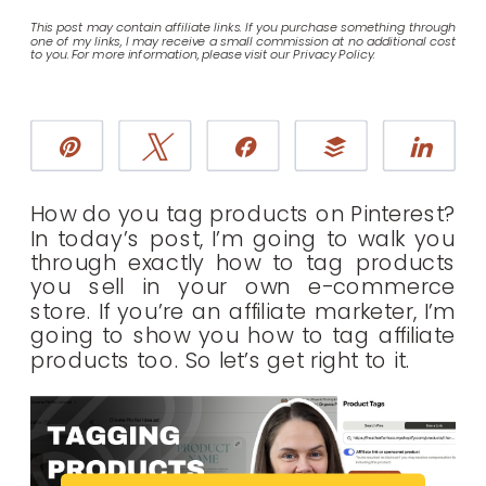
This post may contain affiliate links. If you purchase something through
one of my links, I may receive a small commission at no additional cost
to you. For more information, please visit our Privacy Policy.
Pin
Tweet
Share
Buffer
Sha
How do you tag products on Pinterest?
In today’s post, I’m going to walk you
through exactly how to tag products
you sell in your own e-commerce
store. If you’re an affiliate marketer, I’m
going to show you how to tag affiliate
products too. So let’s get right to it.