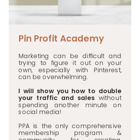
Pin Profit Academy
Marketing can be difficult and
trying to figure it out on your
own, especially with Pinterest,
can be overwhelming.
I will show you how to double
your traffic and sales
without
spending another minute on
social media!
PPA is the only comprehensive
membership program &