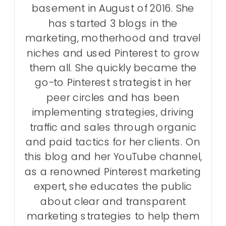
basement in August of 2016. She
has started 3 blogs in the
marketing, motherhood and travel
niches and used Pinterest to grow
them all. She quickly became the
go-to Pinterest strategist in her
peer circles and has been
implementing strategies, driving
traffic and sales through organic
and paid tactics for her clients. On
this blog and her YouTube channel,
as a renowned Pinterest marketing
expert, she educates the public
about clear and transparent
marketing strategies to help them