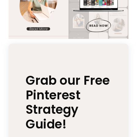
Grab our Free
Pinterest
Strategy
Guide!