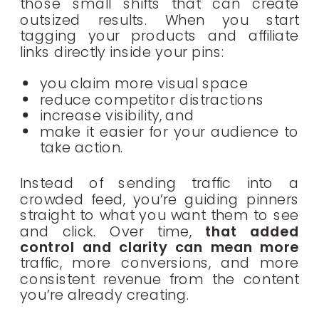
those small shifts that can create
outsized results. When you start
tagging your products and affiliate
links directly inside your pins:
you claim more visual space
reduce competitor distractions
increase visibility, and
make it easier for your audience to
take action.
Instead of sending traffic into a
crowded feed, you’re guiding pinners
straight to what you want them to see
and click. Over time,
that added
control and clarity can mean more
traffic, more conversions, and more
consistent revenue from the content
you’re already creating.