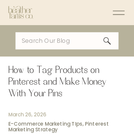
Search
for:
How to Tag Products on
Pinterest and Make Money
With Your Pins
March 26, 2026
E-Commerce Marketing TIps
,
Pinterest
Marketing Strategy