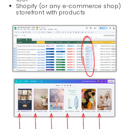
Shopify (or any e-commerce shop)
storefront with products