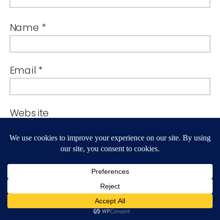
Name
*
Email
*
Website
By using this form you agree with the
storage and handling of your data by
this website.
*