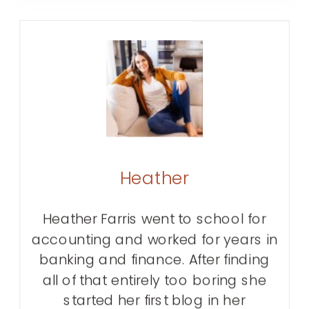
Heather
Heather Farris went to school for
accounting and worked for years in
banking and finance. After finding
all of that entirely too boring she
started her first blog in her