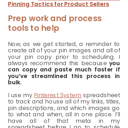
Pinning Tactics for Product Sellers
Prep work and process
tools to help
Now, as we get started, a reminder to
create all of your pin images and all of
your pin copy prior to scheduling. I
always recommend this because
you
can copy and paste much faster if
you’ve streamlined this process in
bulk.
I use my
Pinterest System
spreadsheet
to track and house all of my links, titles,
pin descriptions, and which images go
to what and when, all in one place. I’ll
have all of that meta in my
spreadsheet before I go to schedule