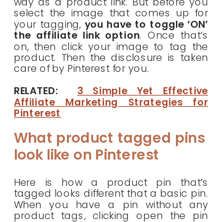
way as a product link. But before you
select the image that comes up for
your tagging,
you have to toggle ‘ON’
the affiliate link option
. Once that’s
on, then click your image to tag the
product. Then the disclosure is taken
care of by Pinterest for you.
RELATED:
3 Simple Yet Effective
Affiliate Marketing Strategies for
Pinterest
What product tagged pins
look like on Pinterest
Here is how a product pin that’s
tagged looks different that a basic pin.
When you have a pin without any
product tags, clicking open the pin