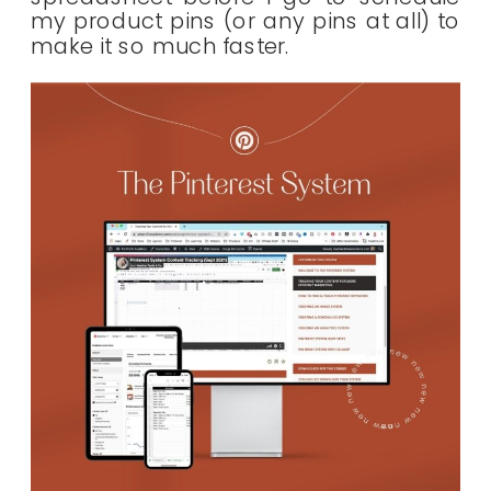
my product pins (or any pins at all) to
make it so much faster.