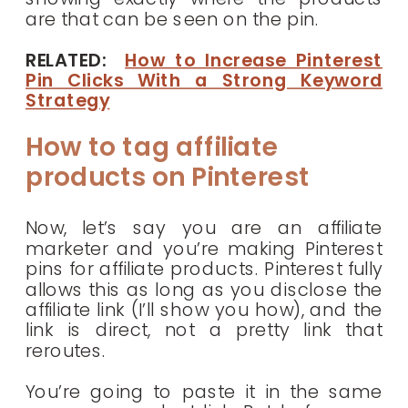
are that can be seen on the pin.
RELATED:
How to Increase Pinterest
Pin Clicks With a Strong Keyword
Strategy
How to tag affiliate
products on Pinterest
Now, let’s say you are an affiliate
marketer and you’re making Pinterest
pins for affiliate products. Pinterest fully
allows this as long as you disclose the
affiliate link (I’ll show you how), and the
link is direct, not a pretty link that
reroutes.
You’re going to paste it in the same