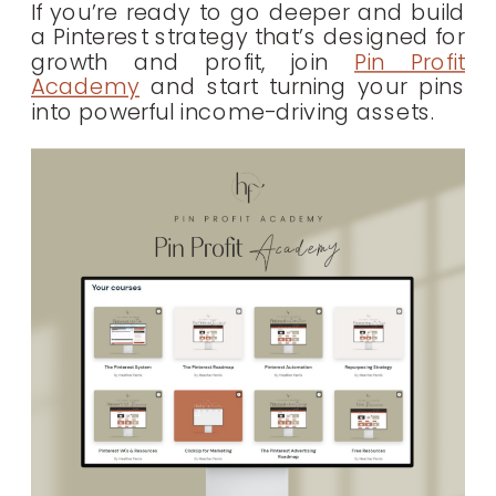
If you’re ready to go deeper and build
a Pinterest strategy that’s designed for
growth and profit, join
Pin Profit
Academy
and start turning your pins
into powerful income-driving assets.