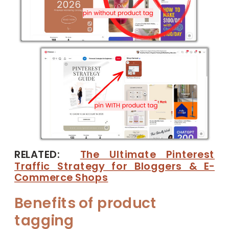
RELATED:
The Ultimate Pinterest
Traffic Strategy for Bloggers & E-
Commerce Shops
Benefits of product
tagging