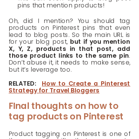
pins that mention products!
Oh, did I mention? You should tag
products on Pinterest pins that even
lead to blog posts. So the main URL is
for your blog post,
but if you mention
X, Y, Z, products in that post, add
those product links to the same pin
.
Don’t abuse it, it needs to make sense,
but it’s leverage too.
RELATED:
How to Create a Pinterest
Strategy for Travel Bloggers
FInal thoughts on how to
tag products on Pinterest
Product tagging on Pinterest is one of