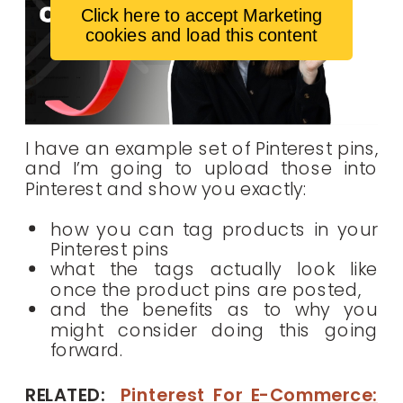
Click here to accept Marketing
cookies and load this content
I have an example set of Pinterest pins,
and I’m going to upload those into
Pinterest and show you exactly:
how you can tag products in your
Pinterest pins
what the tags actually look like
once the product pins are posted,
and the benefits as to why you
might consider doing this going
forward.
RELATED:
Pinterest For E-Commerce: