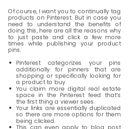
Of course, I want you to continually tag
products on Pinterest. But in case you
need to understand the benefits of
doing this, here are all the reasons why
to just paste and click a few more
times while publishing your product
pins.
Pinterest categorizes your pins
additionally for pinners that are
shopping or specifically looking for
a product to buy
You claim more digital real estate
space in the Pinterest feed that’s
the first thing a viewer sees.
Your links are essentially duplicated
so there are more options for them
being clicked.
This can even apply to blog post