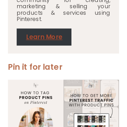
community for creating,
marketing & selling your
products & services using
Pinterest.
Learn More
Pin it for later