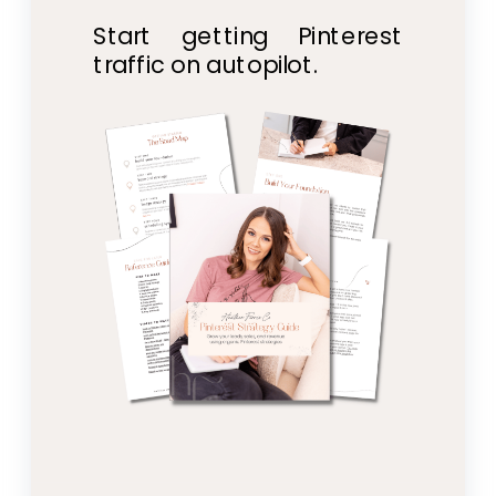
Start getting Pinterest
traffic on autopilot.