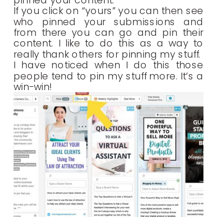
pinned your content.
If you click on “yours” you can then see
who pinned your submissions and
from there you can go and pin their
content. I like to do this as a way to
really thank others for pinning my stuff.
I have noticed when I do this those
people tend to pin my stuff more. It’s a
win-win!