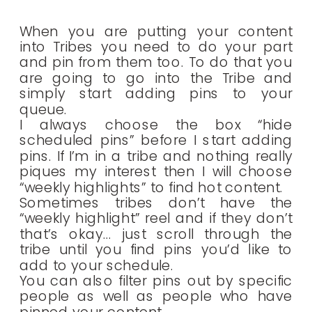
When you are putting your content
into Tribes you need to do your part
and pin from them too. To do that you
are going to go into the Tribe and
simply start adding pins to your
queue.
I always choose the box “hide
scheduled pins” before I start adding
pins. If I’m in a tribe and nothing really
piques my interest then I will choose
“weekly highlights” to find hot content.
Sometimes tribes don’t have the
“weekly highlight” reel and if they don’t
that’s okay… just scroll through the
tribe until you find pins you’d like to
add to your schedule.
You can also filter pins out by specific
people as well as people who have