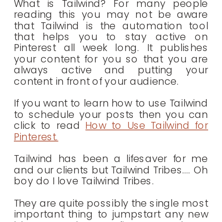
What is Tailwind? For many people
reading this you may not be aware
that Tailwind is the automation tool
that helps you to stay active on
Pinterest all week long. It publishes
your content for you so that you are
always active and putting your
content in front of your audience.
If you want to learn how to use Tailwind
to schedule your posts then you can
click to read
How to Use Tailwind for
Pinterest.
Tailwind has been a lifesaver for me
and our clients but Tailwind Tribes…. Oh
boy do I love Tailwind Tribes.
They are quite possibly the single most
important thing to jumpstart any new