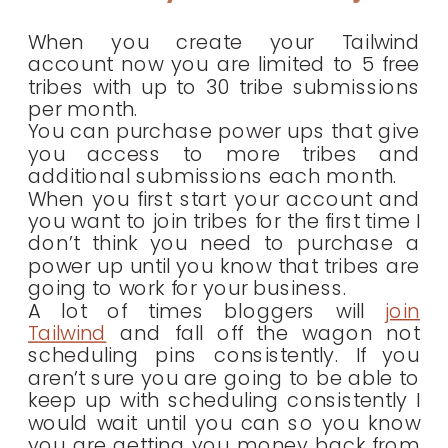
When you create your Tailwind
account now you are limited to 5 free
tribes with up to 30 tribe submissions
per month.
You can purchase power ups that give
you access to more tribes and
additional submissions each month.
When you first start your account and
you want to join tribes for the first time I
don’t think you need to purchase a
power up until you know that tribes are
going to work for your business.
A lot of times bloggers will
join
Tailwind
and fall off the wagon not
scheduling pins consistently. If you
aren’t sure you are going to be able to
keep up with scheduling consistently I
would wait until you can so you know
you are getting you money back from