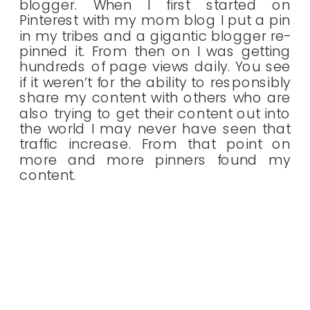
blogger. When I first started on
Pinterest with my mom blog I put a pin
in my tribes and a gigantic blogger re-
pinned it. From then on I was getting
hundreds of page views daily. You see
if it weren’t for the ability to responsibly
share my content with others who are
also trying to get their content out into
the world I may never have seen that
traffic increase. From that point on
more and more pinners found my
content.