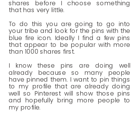
shares before I choose something
that has very little.
To do this you are going to go into
your tribe and look for the pins with the
blue fire icon. Ideally I find a few pins
that appear to be popular with more
than 1000 shares first.
I know these pins are doing well
already because so many people
have pinned them. I want to pin things
to my profile that are already doing
well so Pinterest will show those pins
and hopefully bring more people to
my profile.