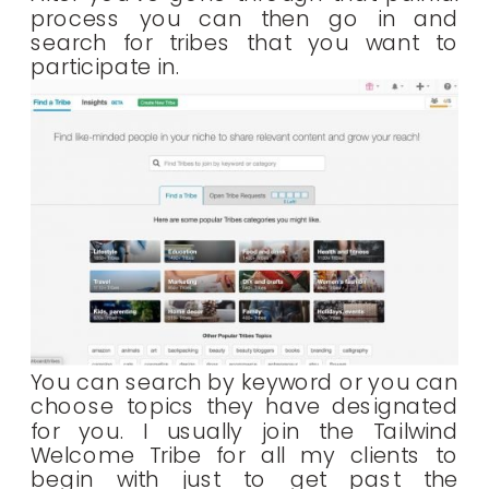
process you can then go in and
search for tribes that you want to
participate in.
You can search by keyword or you can
choose topics they have designated
for you. I usually join the Tailwind
Welcome Tribe for all my clients to
begin with just to get past the