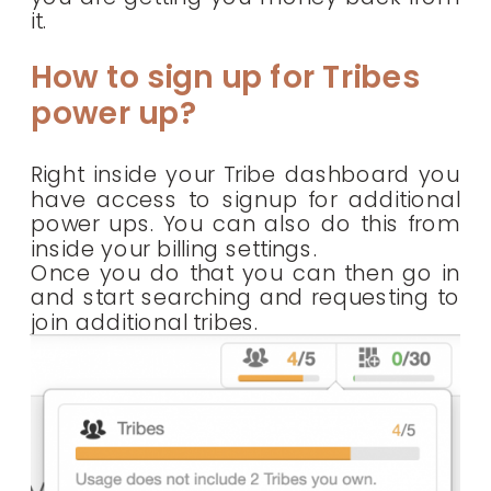
it.
How to sign up for Tribes
power up?
Right inside your Tribe dashboard you
have access to signup for additional
power ups. You can also do this from
inside your billing settings.
Once you do that you can then go in
and start searching and requesting to
join additional tribes.