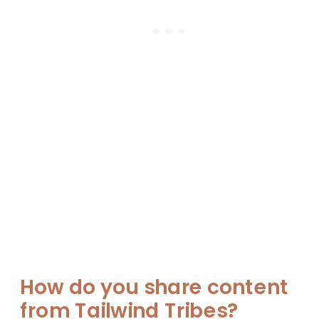
How do you share content
from Tailwind Tribes?