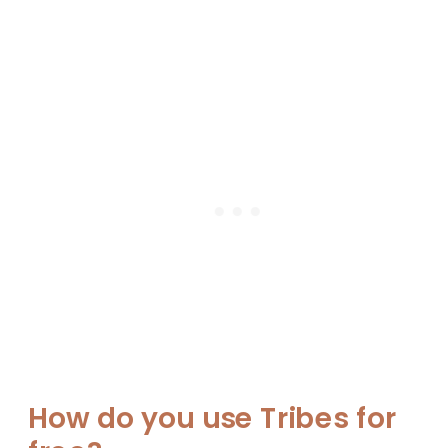
How do you use Tribes for