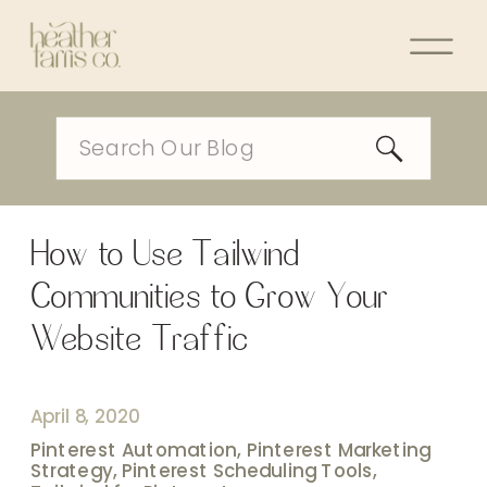
Search
for:
How to Use Tailwind
Communities to Grow Your
Website Traffic
April 8, 2020
Pinterest Automation
,
Pinterest Marketing
Strategy
,
Pinterest Scheduling Tools
,