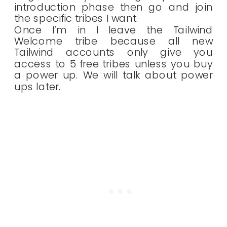
introduction phase then go and join
the specific tribes I want.
Once I’m in I leave the Tailwind
Welcome tribe because all new
Tailwind accounts only give you
access to 5 free tribes unless you buy
a power up. We will talk about power
ups later.