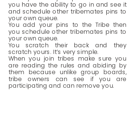
you have the ability to go in and see it
and schedule other tribemates pins to
your own queue.
You add your pins to the Tribe then
you schedule other tribemates pins to
your own queue.
You scratch their back and they
scratch yours. It’s very simple.
When you join tribes make sure you
are reading the rules and abiding by
them because unlike group boards,
tribe owners can see if you are
participating and can remove you.