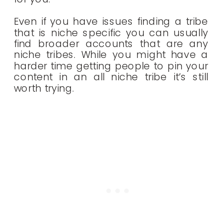
Even if you have issues finding a tribe
that is niche specific you can usually
find broader accounts that are any
niche tribes. While you might have a
harder time getting people to pin your
content in an all niche tribe it’s still
worth trying.