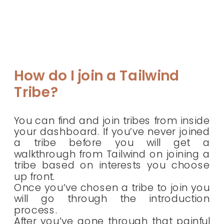
How do I join a Tailwind
Tribe?
You can find and join tribes from inside
your dashboard. If you’ve never joined
a tribe before you will get a
walkthrough from Tailwind on joining a
tribe based on interests you choose
up front.
Once you’ve chosen a tribe to join you
will go through the introduction
process.
After you’ve gone through that painful