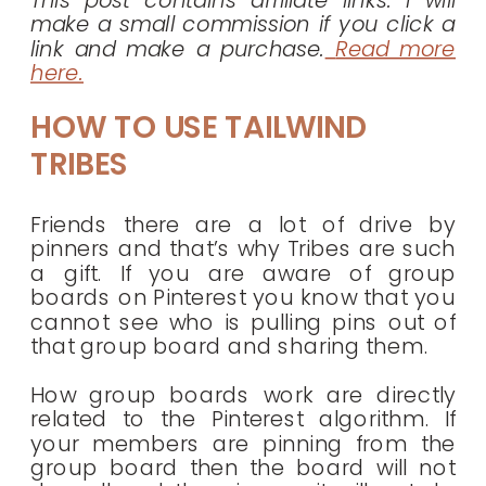
make a small commission if you click a
link and make a purchase.
Read more
here.
HOW TO USE TAILWIND
TRIBES
Friends there are a lot of drive by
pinners and that’s why Tribes are such
a gift. If you are aware of group
boards on Pinterest you know that you
cannot see who is pulling pins out of
that group board and sharing them.
How group boards work are directly
related to the Pinterest algorithm. If
your members are pinning from the
group board then the board will not