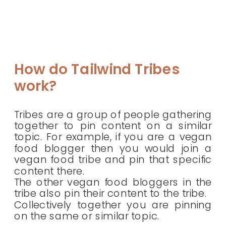
How do Tailwind Tribes
work?
Tribes are a group of people gathering
together to pin content on a similar
topic. For example, if you are a vegan
food blogger then you would join a
vegan food tribe and pin that specific
content there.
The other vegan food bloggers in the
tribe also pin their content to the tribe.
Collectively together you are pinning
on the same or similar topic.