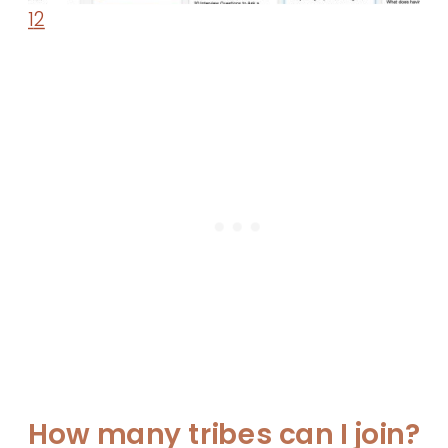
1
2
How many tribes can I join?