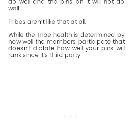
do well and the pins on it will not do
well.
Tribes aren’t like that at all.
While the Tribe health is determined by
how well the members participate that
doesn’t dictate how well your pins will
rank since it’s third party.