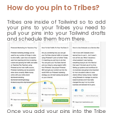
How do you pin to Tribes?
Tribes are inside of Tailwind so to add
your pins to your Tribes you need to
pull your pins into your Tailwind drafts
and schedule them from there.
Once you add your pins into the Tribe