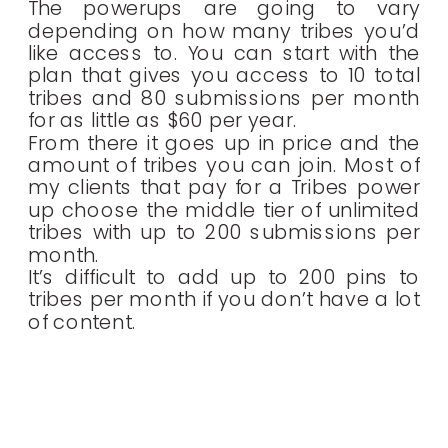
The powerups are going to vary
depending on how many tribes you’d
like access to. You can start with the
plan that gives you access to 10 total
tribes and 80 submissions per month
for as little as $60 per year.
From there it goes up in price and the
amount of tribes you can join. Most of
my clients that pay for a Tribes power
up choose the middle tier of unlimited
tribes with up to 200 submissions per
month.
It’s difficult to add up to 200 pins to
tribes per month if you don’t have a lot
of content.