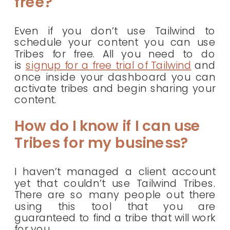
free?
Even if you don’t use Tailwind to
schedule your content you can use
Tribes for free. All you need to do
is
signup for a free trial of Tailwind
and
once inside your dashboard you can
activate tribes and begin sharing your
content.
How do I know if I can use
Tribes for my business?
I haven’t managed a client account
yet that couldn’t use Tailwind Tribes.
There are so many people out there
using this tool that you are
guaranteed to find a tribe that will work
for you.