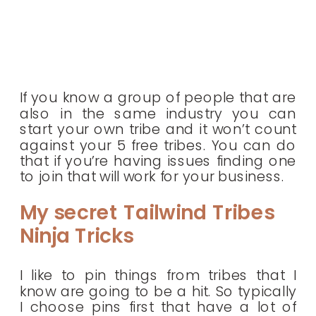
If you know a group of people that are
also in the same industry you can
start your own tribe and it won’t count
against your 5 free tribes. You can do
that if you’re having issues finding one
to join that will work for your business.
My secret Tailwind Tribes
Ninja Tricks
I like to pin things from tribes that I
know are going to be a hit. So typically
I choose pins first that have a lot of