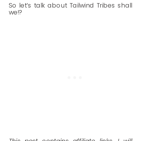
So let’s talk about Tailwind Tribes shall
we!?
This post contains affiliate links. I will