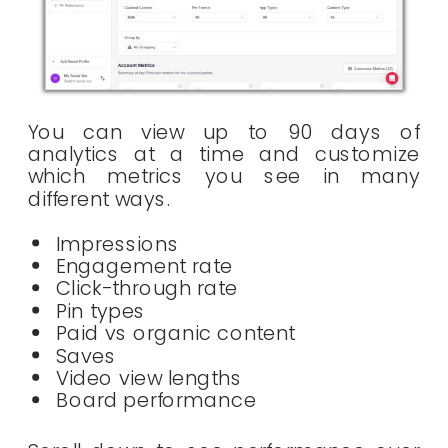
You can view up to 90 days of
analytics at a time and customize
which metrics you see in many
different ways.
Impressions
Engagement rate
Click-through rate
Pin types
Paid vs organic content
Saves
Video view lengths
Board performance