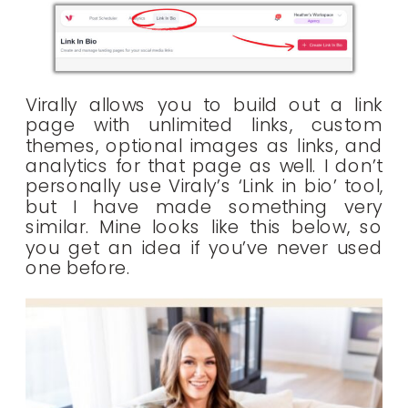
Virally allows you to build out a link
page with unlimited links, custom
themes, optional images as links, and
analytics for that page as well. I don’t
personally use Viraly’s ‘Link in bio’ tool,
but I have made something very
similar. Mine looks like this below, so
you get an idea if you’ve never used
one before.