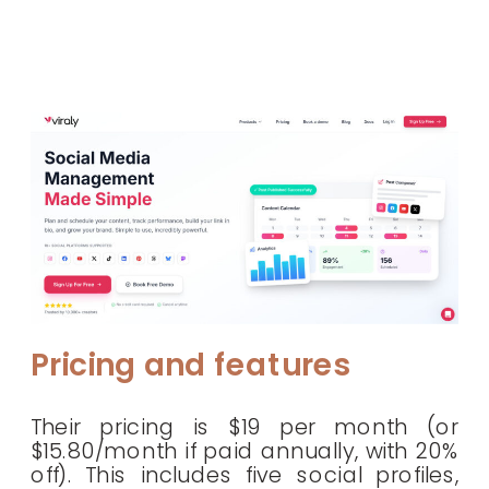
Pricing and features
Their pricing is $19 per month (or
$15.80/month if paid annually, with 20%
off). This includes five social profiles,