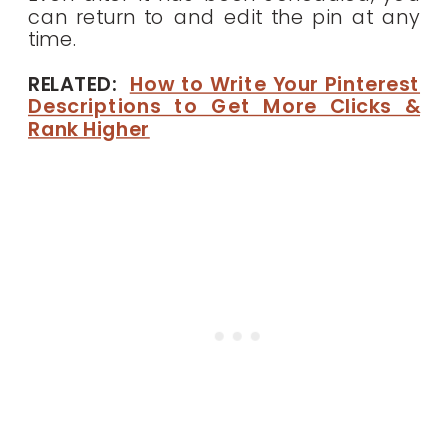
can return to and edit the pin at any
time.
RELATED:
How to Write Your Pinterest
Descriptions to Get More Clicks &
Rank Higher