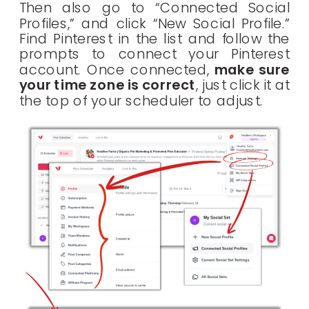
Then also go to “Connected Social
Profiles,” and click “New Social Profile.”
Find Pinterest in the list and follow the
prompts to connect your Pinterest
account. Once connected,
make sure
your time zone is correct
, just click it at
the top of your scheduler to adjust.