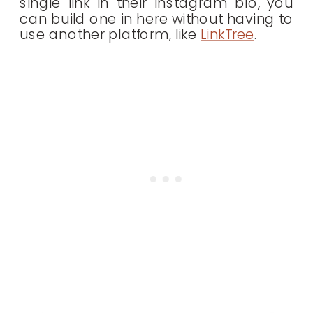
single link in their Instagram bio, you
can build one in here without having to
use another platform, like
LinkTree
.