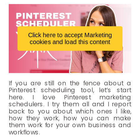
Click here to accept Marketing
cookies and load this content
If you are still on the fence about a
Pinterest scheduling tool, let’s start
here. I love Pinterest marketing
schedulers. I try them all and I report
back to you about which ones I like,
how they work, how you can make
them work for your own business and
workflows.