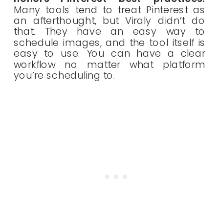
Many tools tend to treat Pinterest as
an afterthought, but Viraly didn’t do
that. They have an easy way to
schedule images, and the tool itself is
easy to use. You can have a clear
workflow no matter what platform
you’re scheduling to.