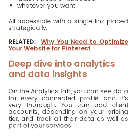
whatever you want
All accessible with a single link placed
strategically.
RELATED:
Why You Need to Optimize
Your Website for Pinterest
Deep dive into analytics
and data insights
On the Analytics tab, you can see data
for every connected profile, and it’s
very thorough. You can add client
accounts, depending on your pricing
tier, and track all their data as well as
part of your services.