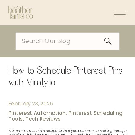
Search
for:
How to Schedule Pinterest Pins
with Viraly.io
February 23, 2026
Pinterest Automation
,
Pinterest Scheduling
Tools
,
Tech Reviews
This post may contain affiliate links. If you purchase something through
one of my links, I may receive a small commission at no additional cost