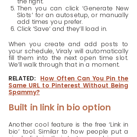
the right.
Then you can click ‘Generate New
Slots’ for an autosetup, or manually
add times you prefer.
Click ‘Save’ and they’ll load in.
When you create and add posts to
your schedule, Viraly will automatically
fill them into the next open time slot.
We’ll walk through that in a moment.
RELATED:
How Often Can You Pin the
Same URL to Pinterest Without Being
Spammy?
Built in link in bio option
Another cool feature is the free ‘Link in
bio’ tool. Similar to how people put a