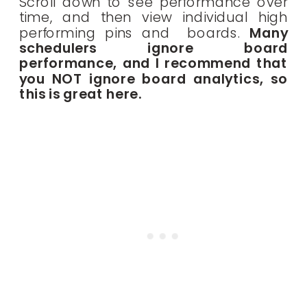
Scroll down to see performance over
time, and then view individual high
performing pins and boards.
Many
schedulers ignore board
performance, and I recommend that
you NOT ignore board analytics, so
this is great here.