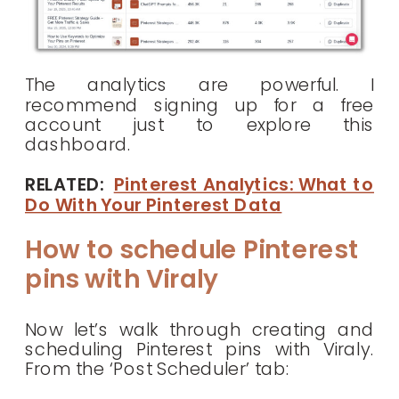
The analytics are powerful. I
recommend signing up for a free
account just to explore this
dashboard.
RELATED:
Pinterest Analytics: What to
Do With Your Pinterest Data
How to schedule Pinterest
pins with Viraly
Now let’s walk through creating and
scheduling Pinterest pins with Viraly.
From the ‘Post Scheduler’ tab: