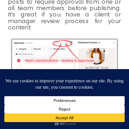
posts to require approval from one or
all team members before publishing.
It’s great if you have a client or
manager review process for your
content.