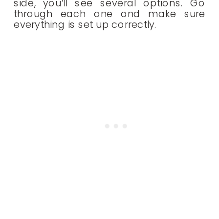
side, you’ll see several options. Go
through each one and make sure
everything is set up correctly.