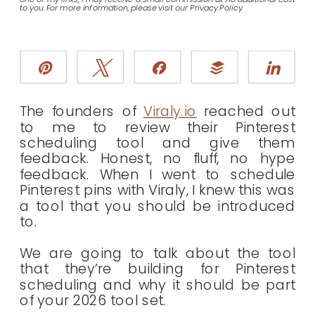
to you. For more information, please visit our Privacy Policy.
Pin
Tweet
Share
Buffer
Sha
The founders of
Viraly.io
reached out
to me to review their Pinterest
scheduling tool and give them
feedback. Honest, no fluff, no hype
feedback. When I went to schedule
Pinterest pins with Viraly, I knew this was
a tool that you should be introduced
to.
We are going to talk about the tool
that they’re building for Pinterest
scheduling and why it should be part
of your 2026 tool set.