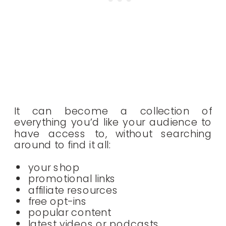
It can become a collection of
everything you’d like your audience to
have access to, without searching
around to find it all:
your shop
promotional links
affiliate resources
free opt-ins
popular content
latest videos or podcasts