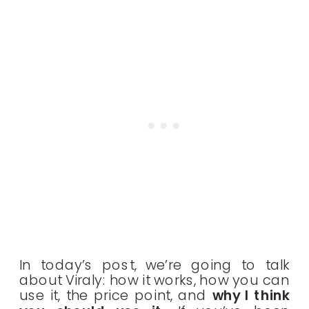
In today’s post, we’re going to talk
about Viraly: how it works, how you can
use it, the price point, and
why I think