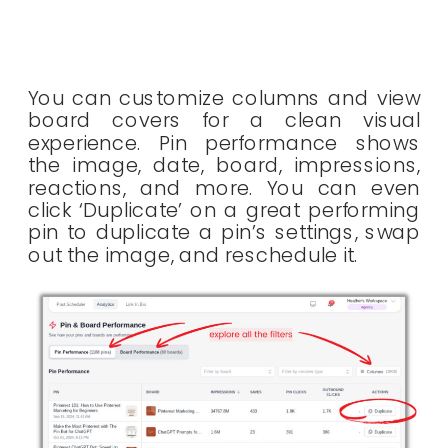
You can customize columns and view
board covers for a clean visual
experience. Pin performance shows
the image, date, board, impressions,
reactions, and more. You can even
click ‘Duplicate’ on a great performing
pin to duplicate a pin’s settings, swap
out the image, and reschedule it.