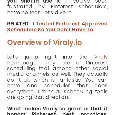
you should use it.
If you’ve been
frustrated by Pinterest schedulers,
have no fear. Let’s dive in.
RELATED:
I Tested Pinterest Approved
Schedulers So You Don’t Have To
Overview of Viraly.io
Let’s jump right into the
Viraly
homepage. They are a Pinterest
scheduling tool, among other social
media channels as well. They actually
do it all, which is fantastic. You can
have one scheduler that does
everything. I think all scheduling tools
are going that direction.
What makes Viraly so great is that it
honors Pinterest best practices.