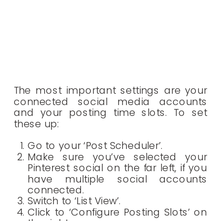
The most important settings are your
connected social media accounts
and your posting time slots. To set
these up:
Go to your ‘Post Scheduler’.
Make sure you’ve selected your
Pinterest social on the far left, if you
have multiple social accounts
connected.
Switch to ‘List View’.
Click to ‘Configure Posting Slots’ on