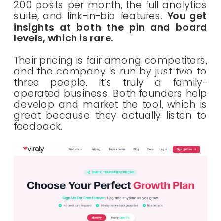
200 posts per month, the full analytics
suite, and link-in-bio features.
You get
insights at both the pin and board
levels, which is rare.
Their pricing is fair among competitors,
and the company is run by just two to
three people. It’s truly a family-
operated business. Both founders help
develop and market the tool, which is
great because they actually listen to
feedback.