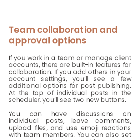
Team collaboration and
approval options
If you work in a team or manage client
accounts, there are built-in features for
collaboration. If you add others in your
account settings, you’ll see a few
additional options for post publishing.
At the top of individual posts in the
scheduler, you’ll see two new buttons.
You can have discussions on
individual posts, leave comments,
upload files, and use emoji reactions
with team members. You can also set