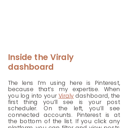
Inside the Viraly
dashboard
The lens I’m using here is Pinterest,
because that’s my expertise. When
you log into your
Viraly
dashboard, the
first thing you’ll see is your post
scheduler. On the left, you’ll see
connected accounts. Pinterest is at
the bottom of the list. If you click any
platform, you can filter and view posts