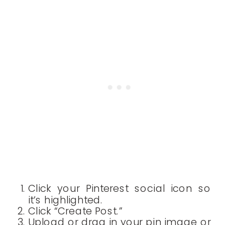
Click your Pinterest social icon so
it’s highlighted.
Click “Create Post.”
Upload or drag in your pin image or