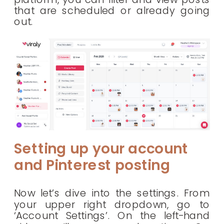
that are scheduled or already going
out.
Setting up your account
and Pinterest posting
Now let’s dive into the settings. From
your upper right dropdown, go to
‘Account Settings’. On the left-hand