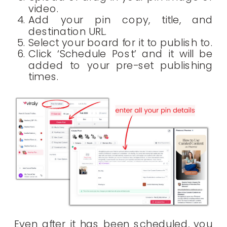
video.
Add your pin copy, title, and
destination URL.
Select your board for it to publish to.
Click ‘Schedule Post’ and it will be
added to your pre-set publishing
times.
Even after it has been scheduled, you